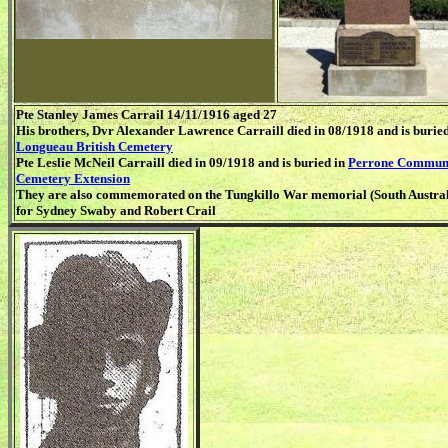
Pte Stanley James Carrail 14/11/1916 aged 27
His brothers, Dvr Alexander Lawrence Carraill died in 08/1918 and is buried
Longueau British Cemetery
Pte Leslie McNeil Carraill died in 09/1918 and is buried in
Perrone Commun
Cemetery Extension
They are also commemorated on the Tungkillo War memorial (South Austral
for Sydney Swaby and Robert Crail