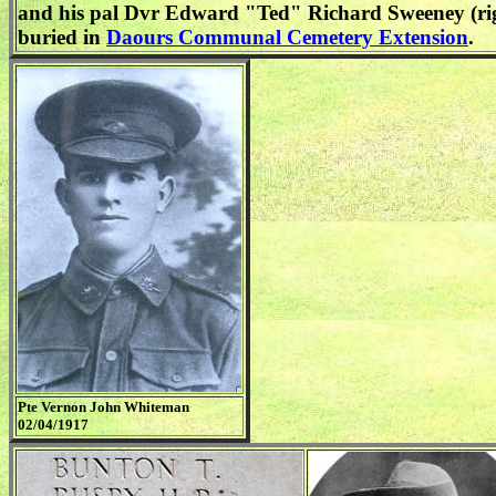
and his pal Dvr Edward "Ted" Richard Sweeney (ri
buried in
Daours Communal Cemetery Extension
.
Pte Vernon John Whiteman
02/04/1917