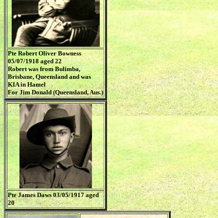
Pte Robert Oliver Bowness
05/07/1918 aged 22
Robert was from Bulimba,
Brisbane, Queensland and was
KIA in Hamel
For Jim Donald (Queensland, Aus.)
Pte James Daws 03/05/1917 aged
20