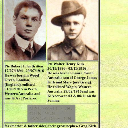
Pte Walter Henry Kirk
Pte Robert John Britten
30/11/1886 - 03/11/1916
17/07/1894 - 29/07/1916
He was born in Laura, South
He was born in Wood
Australia son of George James
Green, London,
Kirk and Mary (nee Greig).
(England), enlisted
He enlisted Wagin, Western
01/03/1915 in Perth,
Australia 29/02/1916and was
Western Australia and
KiA between 03 & 06/11 on the
was KiA at Pozières.
Somme.
for (mother & father sides) their great nephew Greg Kirk