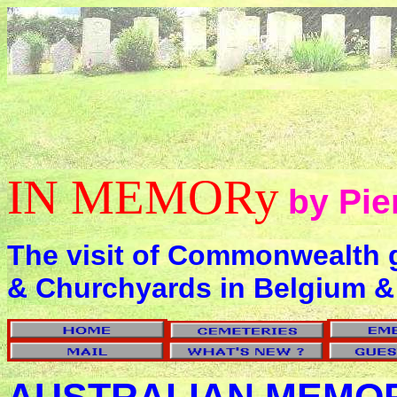
IN MEMORy
by Pie
The visit of Commonwealth 
& Churchyards in Belgium &