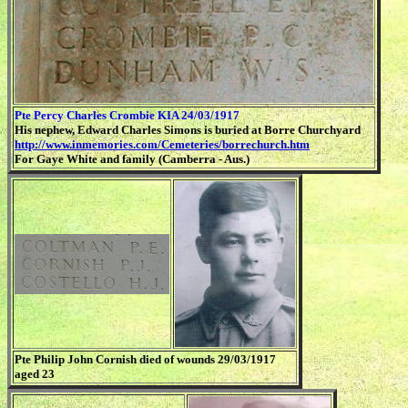
Pte Percy Charles Crombie KIA 24/03/1917
His nephew, Edward Charles Simons is buried at Borre Churchyard
http://www.inmemories.com/Cemeteries/borrechurch.htm
For Gaye White and family (Camberra - Aus.)
Pte Philip John Cornish died of wounds 29/03/1917
aged 23