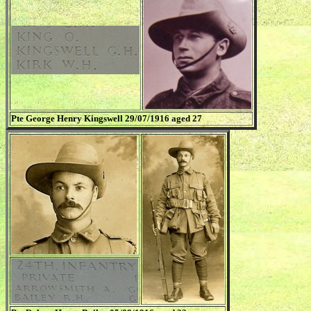
Pte George Henry Kingswell 29/07/1916 aged 27