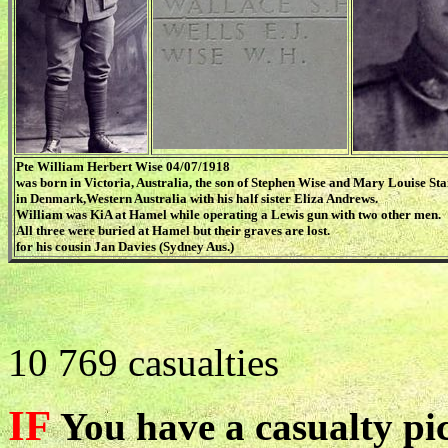
Pte William Herbert Wise 04/07/1918
was born in Victoria, Australia, the son of Stephen Wise and Mary Louise Sta
in Denmark,Western Australia with his half sister Eliza Andrews.
William was KiA at Hamel while operating a Lewis gun with two other men.
All three were buried at Hamel but their graves are lost.
for his cousin Jan Davies (Sydney Aus.)
10 769 casualties
IF
You have a casualty pic