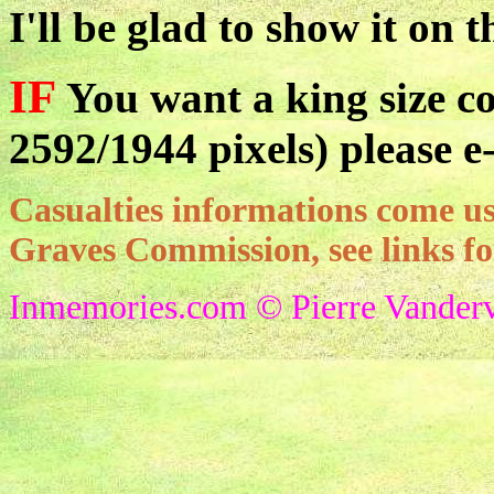
I'll be glad to show it on t
IF
You want a king size co
2592/1944 pixels) please e
Casualties informations come
Graves Commission, see links f
Inmemories.com © Pierre Vanderv