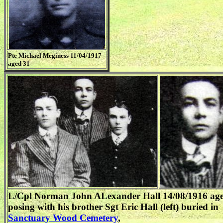
Pte Michael Meginess 11/04/1917
aged 31
L/Cpl Norman John ALexander Hall 14/08/1916 ag
posing with his brother Sgt Eric Hall (left) buried in
Sanctuary Wood Cemetery
,