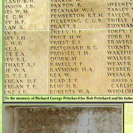
To the memory of Richard George Pritchard for Bob Pritchard and his father