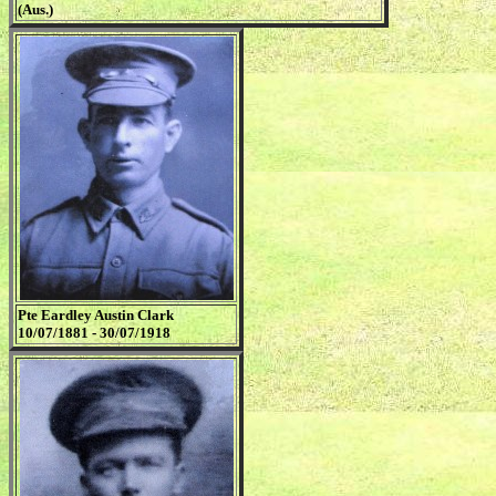
(Aus.)
Pte Eardley Austin Clark
10/07/1881 - 30/07/1918