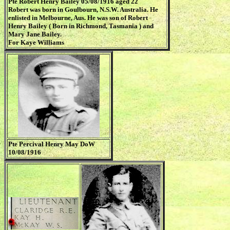
Pte Robert Henry Bailey 05/08/1916 aged 22
Robert was born in Goulbourn, N.S.W. Australia. He
enlisted in Melbourne, Aus. He was son of Robert
Henry Bailey ( Born in Richmond, Tasmania ) and
Mary Jane Bailey.
For Kaye Williams
Pte Percival Henry May DoW
10/08/1916