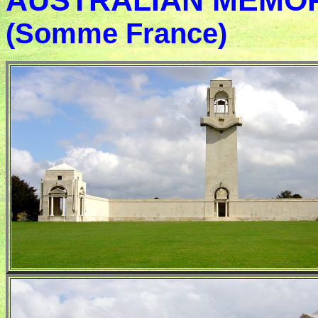
AUSTRALIAN MEMORIA
(Somme France)