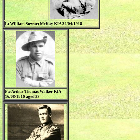
Lt William Stewart McKay KIA 24/04/1918
Pte Arthur Thomas Walker KIA
16/08/1916 aged 33