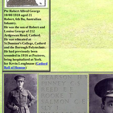
Pte Robert Alfred George
10/08/1918 aged 21
Robert, 6th Bn, Australian
Infantry.
He was the son of Robert and
Louisa George of 212
Ardgowan Road, Catford.
He was educated at
St.Dunstan’s College, Catford
and the Borough Polytechnic.
He had previously been
wounded in 1916 at Pozieres,
being hospitalized at York.
for Kevin Loughnane (
Catford
Roll of Honour
)