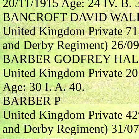
20/11/1915 Age: 24 IV. B. 
BANCROFT DAVID WAL
United Kingdom Private 71
and Derby Regiment) 26/09/
BARBER GODFREY HA
United Kingdom Private 20
Age: 30 I. A. 40.
BARBER P
United Kingdom Private 42
and Derby Regiment) 31/07/