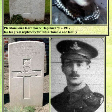
Pte Manukura Karamaene Hapuku 07/12/1917
for his great nephew Peter Rihia-Tamaki and family