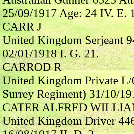
25/09/1917 Age: 24 IV. E. 
CARR J
United Kingdom Serjeant 9
02/01/1918 I. G. 21.
CARROD R
United Kingdom Private L/
Surrey Regiment) 31/10/191
CATER ALFRED WILLI
United Kingdom Driver 4464