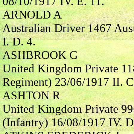
08/10/1917 IV. E. 11.
ARNOLD A
Australian Driver 1467 Aust
I. D. 4.
ASHBROOK G
United Kingdom Private 11
Regiment) 23/06/1917 II. C
ASHTON R
United Kingdom Private 9
(Infantry) 16/08/1917 IV. D