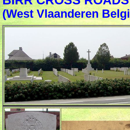
BIRR CROSS ROADS 
(West Vlaanderen Belg