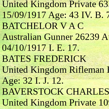
United Kingdom Private 6
15/09/1917 Age: 43 IV. B. 
BATCHELOR V A C
Australian Gunner 26239 Aus
04/10/1917 I. E. 17.
BATES FREDERICK
United Kingdom Rifleman B
Age: 32 I. J. 12.
BAVERSTOCK CHARLES
United Kingdom Private 109