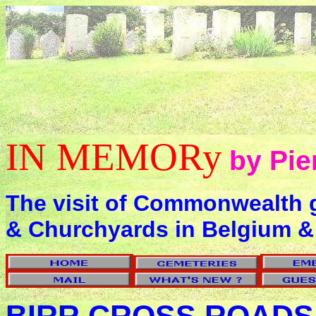
IN MEMORy
by Pie
The visit of Commonwealth 
& Churchyards in Belgium &