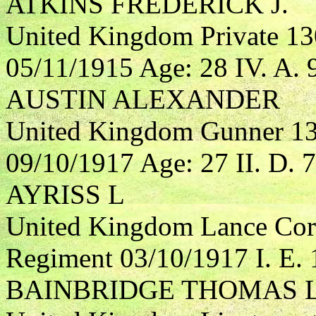
ATKINS FREDERICK J.
United Kingdom Private 13
05/11/1915 Age: 28 IV. A. 
AUSTIN ALEXANDER
United Kingdom Gunner 131
09/10/1917 Age: 27 II. D. 7
AYRISS L
United Kingdom Lance Corp
Regiment 03/10/1917 I. E. 
BAINBRIDGE THOMAS 