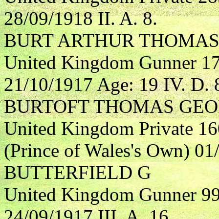
28/09/1918 II. A. 8.
BURT ARTHUR THOMA
United Kingdom Gunner 173
21/10/1917 Age: 19 IV. D. 
BURTOFT THOMAS GE
United Kingdom Private 16
(Prince of Wales's Own) 01
BUTTERFIELD G
United Kingdom Gunner 999
24/09/1917 III. A. 16.