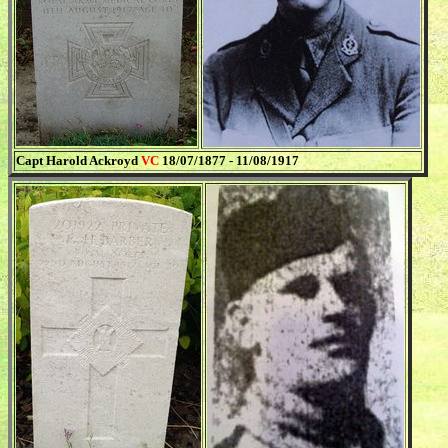
Capt Harold Ackroyd
VC
18/07/1877 - 11/08/1917