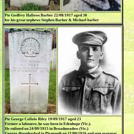
Pte Godfrey Hallows Barber 22/08/1917 aged 30
for his great nephews Stephen Barber & Michael barber
Pte George Collolo Riley 19/09/1917 aged 23
Former a labourer, he was born in Edenhope (Vic.).
He enlisted on 24/09/1915 in Broadmeadow (Vic.)
George disembarked in Plymouth on 11/09/1916 and sent overseas