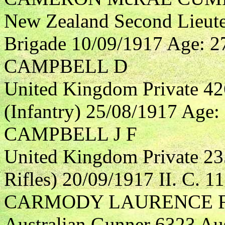
New Zealand Second Lieute
Brigade 10/09/1917 Age: 27 
CAMPBELL D
United Kingdom Private 4
(Infantry) 25/08/1917 Age: 
CAMPBELL J F
United Kingdom Private 23
Rifles) 20/09/1917 II. C. 11
CARMODY LAURENCE 
Australian Gunner 6323 Aust