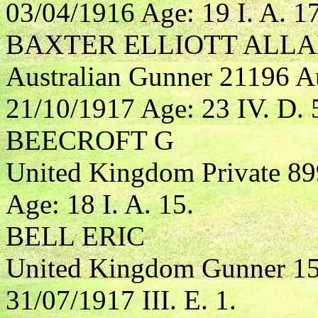
03/04/1916 Age: 19 I. A. 17
BAXTER ELLIOTT ALL
Australian Gunner 21196 Aus
21/10/1917 Age: 23 IV. D. 
BEECROFT G
United Kingdom Private 89
Age: 18 I. A. 15.
BELL ERIC
United Kingdom Gunner 155
31/07/1917 III. E. 1.