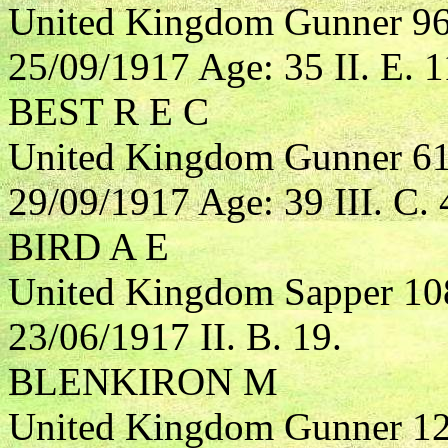
United Kingdom Gunner 967
25/09/1917 Age: 35 II. E. 1
BEST R E C
United Kingdom Gunner 616
29/09/1917 Age: 39 III. C. 
BIRD A E
United Kingdom Sapper 10
23/06/1917 II. B. 19.
BLENKIRON M
United Kingdom Gunner 123