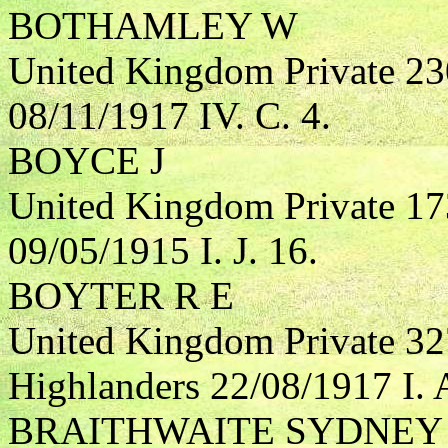
BOTHAMLEY W
United Kingdom Private 23
08/11/1917 IV. C. 4.
BOYCE J
United Kingdom Private 17
09/05/1915 I. J. 16.
BOYTER R E
United Kingdom Private 32
Highlanders 22/08/1917 I. 
BRAITHWAITE SYDNEY