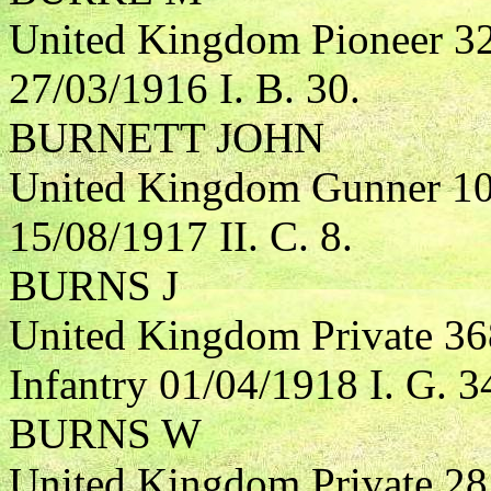
United Kingdom Pioneer 3
27/03/1916 I. B. 30.
BURNETT JOHN
United Kingdom Gunner 104
15/08/1917 II. C. 8.
BURNS J
United Kingdom Private 36
Infantry 01/04/1918 I. G. 3
BURNS W
United Kingdom Private 285