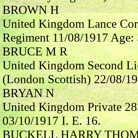
BROWN H
United Kingdom Lance Corp
Regiment 11/08/1917 Age: 3
BRUCE M R
United Kingdom Second Li
(London Scottish) 22/08/191
BRYAN N
United Kingdom Private 28
03/10/1917 I. E. 16.
BUCKELL HARRY THO