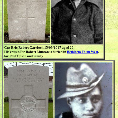
Gnr Eric Robert Garriock 15/09/1917 aged 20
His cousin Pte Robert Munson is buried in
Bethleem Farm West
.
for Paul Upson and family