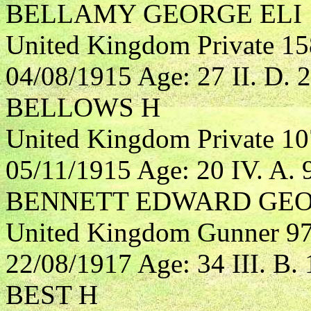
BELLAMY GEORGE ELI
United Kingdom Private 15
04/08/1915 Age: 27 II. D. 2
BELLOWS H
United Kingdom Private 10
05/11/1915 Age: 20 IV. A. 
BENNETT EDWARD GE
United Kingdom Gunner 970
22/08/1917 Age: 34 III. B. 
BEST H