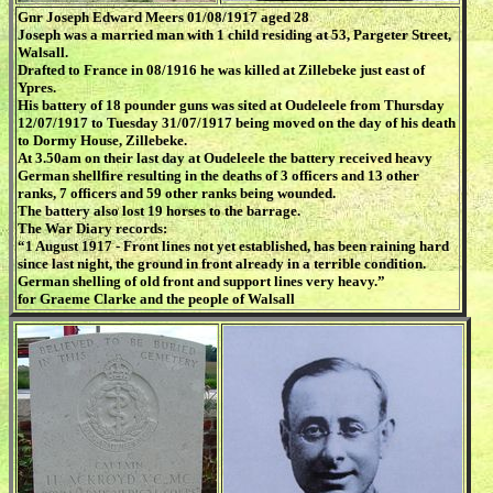
Gnr Joseph Edward Meers 01/08/1917 aged 28
Joseph was a married man with 1 child residing at 53, Pargeter Street,
Walsall.
Drafted to France in 08/1916 he was killed at Zillebeke just east of
Ypres.
His battery of 18 pounder guns was sited at Oudeleele from Thursday
12/07/1917 to Tuesday 31/07/1917 being moved on the day of his death
to Dormy House, Zillebeke.
At 3.50am on their last day at Oudeleele the battery received heavy
German shellfire resulting in the deaths of 3 officers and 13 other
ranks, 7 officers and 59 other ranks being wounded.
The battery also lost 19 horses to the barrage.
The War Diary records:
“1 August 1917 - Front lines not yet established, has been raining hard
since last night, the ground in front already in a terrible condition.
German shelling of old front and support lines very heavy.”
for Graeme Clarke and the people of Walsall