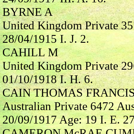
BYRNE A
United Kingdom Private 35
28/04/1915 I. J. 2.
CAHILL M
United Kingdom Private 29
01/10/1918 I. H. 6.
CAIN THOMAS FRANCI
Australian Private 6472 Aus
20/09/1917 Age: 19 I. E. 27
CAMERON McRAE CUM