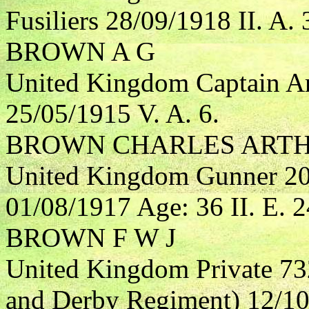
Fusiliers 28/09/1918 II. A. 
BROWN A G
United Kingdom Captain Ar
25/05/1915 V. A. 6.
BROWN CHARLES ART
United Kingdom Gunner 208
01/08/1917 Age: 36 II. E. 2
BROWN F W J
United Kingdom Private 73
and Derby Regiment) 12/10/