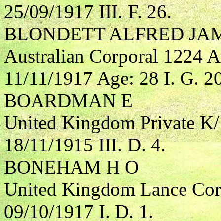
25/09/1917 III. F. 26.
BLONDETT ALFRED JA
Australian Corporal 1224 Au
11/11/1917 Age: 28 I. G. 20
BOARDMAN E
United Kingdom Private K/
18/11/1915 III. D. 4.
BONEHAM H O
United Kingdom Lance Cor
09/10/1917 I. D. 1.