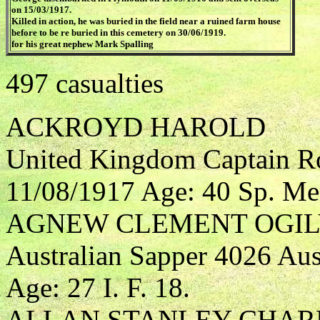
on 15/03/1917.
Killed in action, he was buried in the field near a ruined farm house
before to be re buried in this cemetery on 30/06/1919.
for his great nephew Mark Spalling
497 casualties
ACKROYD HAROLD
United Kingdom Captain R
11/08/1917 Age: 40 Sp. Me
AGNEW CLEMENT OGIL
Australian Sapper 4026 Aus
Age: 27 I. F. 18.
ALLAN STANLEY CHAR