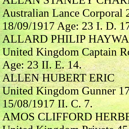
Australian Lance Corporal 
18/09/1917 Age: 23 I. D. 1
ALLARD PHILIP HAYW
United Kingdom Captain Roy
Age: 23 II. E. 14.
ALLEN HUBERT ERIC
United Kingdom Gunner 172
15/08/1917 II. C. 7.
AMOS CLIFFORD HERB