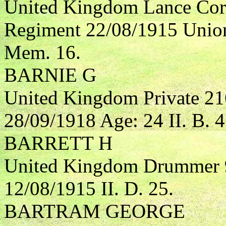
United Kingdom Lance Corp
Regiment 22/08/1915 Union
Mem. 16.
BARNIE G
United Kingdom Private 21
28/09/1918 Age: 24 II. B. 4
BARRETT H
United Kingdom Drummer 9
12/08/1915 II. D. 25.
BARTRAM GEORGE