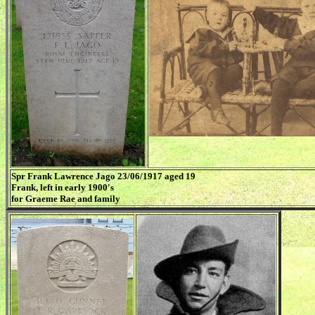
Spr Frank Lawrence Jago 23/06/1917 aged 19
Frank, left in early 1900's
for Graeme Rae and family