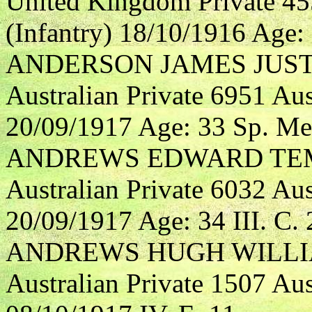
United Kingdom Private 4
(Infantry) 18/10/1916 Age: 3
ANDERSON JAMES JUST
Australian Private 6951 Aus
20/09/1917 Age: 33 Sp. Me
ANDREWS EDWARD TE
Australian Private 6032 Aus
20/09/1917 Age: 34 III. C. 
ANDREWS HUGH WILL
Australian Private 1507 Aus