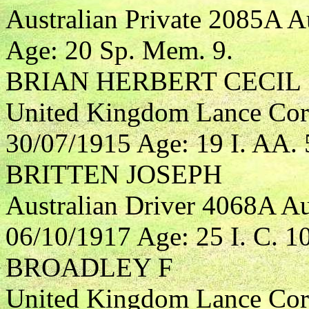
Australian Private 2085A A
Age: 20 Sp. Mem. 9.
BRIAN HERBERT CECIL
United Kingdom Lance Corp
30/07/1915 Age: 19 I. AA. 
BRITTEN JOSEPH
Australian Driver 4068A Aus
06/10/1917 Age: 25 I. C. 10
BROADLEY F
United Kingdom Lance Cor