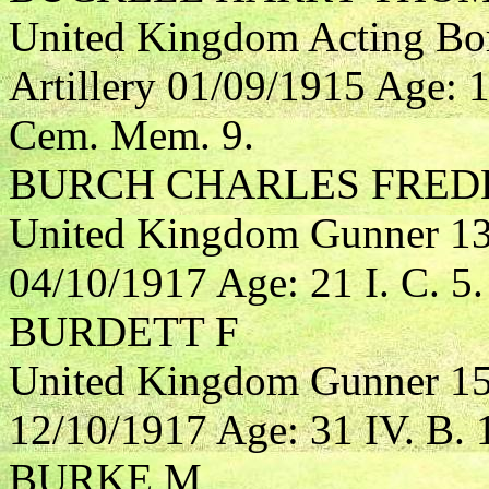
United Kingdom Acting Bo
Artillery 01/09/1915 Age: 
Cem. Mem. 9.
BURCH CHARLES FRED
United Kingdom Gunner 132
04/10/1917 Age: 21 I. C. 5.
BURDETT F
United Kingdom Gunner 153
12/10/1917 Age: 31 IV. B. 
BURKE M