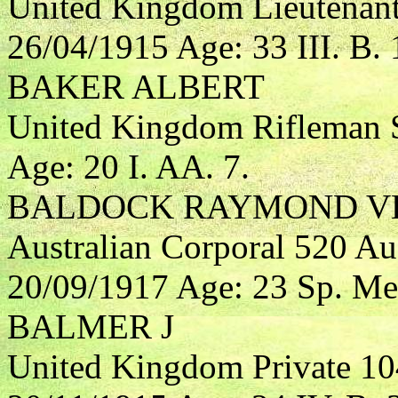
United Kingdom Lieutenant
26/04/1915 Age: 33 III. B. 
BAKER ALBERT
United Kingdom Rifleman S
Age: 20 I. AA. 7.
BALDOCK RAYMOND V
Australian Corporal 520 Aus
20/09/1917 Age: 23 Sp. Me
BALMER J
United Kingdom Private 10