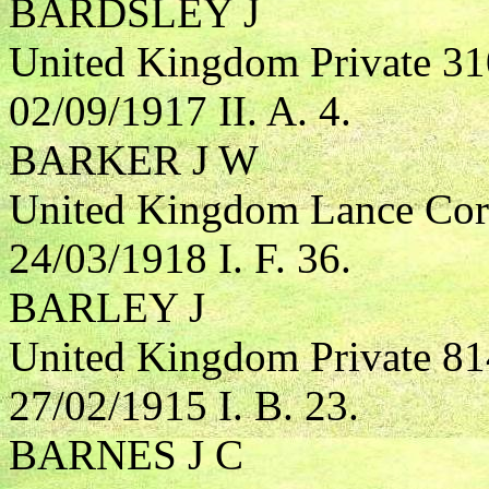
BARDSLEY J
United Kingdom Private 31
02/09/1917 II. A. 4.
BARKER J W
United Kingdom Lance Corp
24/03/1918 I. F. 36.
BARLEY J
United Kingdom Private 81
27/02/1915 I. B. 23.
BARNES J C