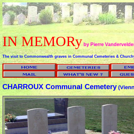
IN MEMORy
by Pierre Vandervelde
The visit to Commonwealth graves in Communal Cemeteries & Church
CHARROUX Communal Cemetery
(Vienn