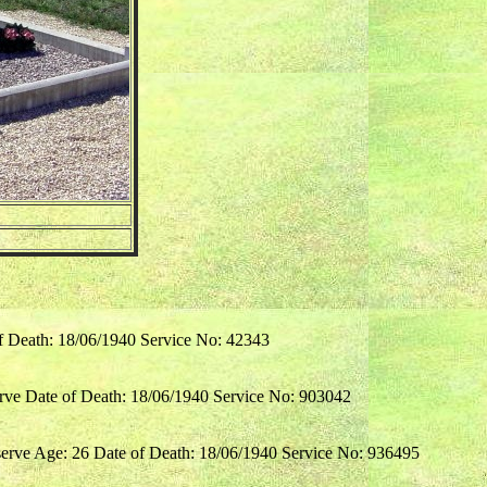
of Death: 18/06/1940 Service No: 42343
rve Date of Death: 18/06/1940 Service No: 903042
erve Age: 26 Date of Death: 18/06/1940 Service No: 936495