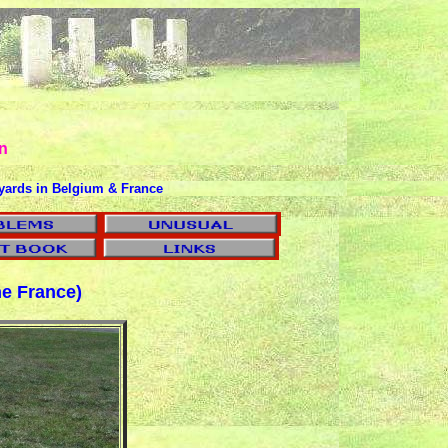
n
yards in Belgium & France
e France)