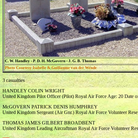
C. W. Handley - P. D. H. McGovern - J. G. B. Thomas
Photo Courtesy Isabelle & Guillaume van der Wende
3 casualties
HANDLEY COLIN WRIGHT
United Kingdom Pilot Officer (Pilot) Royal Air Force Age: 20 Date 
McGOVERN PATRICK DENIS HUMPHREY
United Kingdom Sergeant (Air Gnr.) Royal Air Force Volunteer Rese
THOMAS JAMES GILBERT BROADBENT
United Kingdom Leading Aircraftman Royal Air Force Volunteer Res