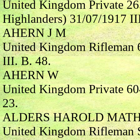
United Kingdom Private 26
Highlanders) 31/07/1917 III
AHERN J M
United Kingdom Rifleman 6
III. B. 48.
AHERN W
United Kingdom Private 604
23.
ALDERS HAROLD MAT
United Kingdom Rifleman S