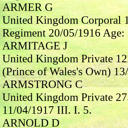
ARMER G
United Kingdom Corporal 1
Regiment 20/05/1916 Age: 2
ARMITAGE J
United Kingdom Private 12
(Prince of Wales's Own) 13/
ARMSTRONG C
United Kingdom Private 27
11/04/1917 III. I. 5.
ARNOLD D