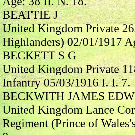
Age: 38 II. N. 18.
BEATTIE J
United Kingdom Private 26
Highlanders) 02/01/1917 Age
BECKETT S G
United Kingdom Private 11
Infantry 05/03/1916 I. I. 7.
BECKWITH JAMES EDW
United Kingdom Lance Corp
Regiment (Prince of Wales'