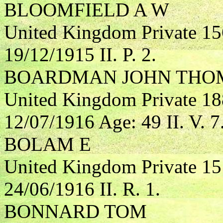
BLOOMFIELD A W
United Kingdom Private 15
19/12/1915 II. P. 2.
BOARDMAN JOHN THO
United Kingdom Private 18
12/07/1916 Age: 49 II. V. 7
BOLAM E
United Kingdom Private 1
24/06/1916 II. R. 1.
BONNARD TOM