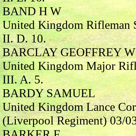
BAND H W
United Kingdom Rifleman S
II. D. 10.
BARCLAY GEOFFREY W
United Kingdom Major Rifl
III. A. 5.
BARDY SAMUEL
United Kingdom Lance Cor
(Liverpool Regiment) 03/0
BARKER F