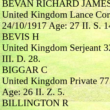
BEVAN RICHARD JAME
United Kingdom Lance Cor
24/10/1917 Age: 27 II. S. 1
BEVIS H
United Kingdom Serjeant 3
III. D. 28.
BIGGAR C
United Kingdom Private 77
Age: 26 II. Z. 5.
BILLINGTON R