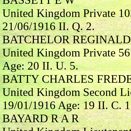
United Kingdom Private 1
21/06/1916 II. Q. 2.
BATCHELOR REGINALD
United Kingdom Private 5
Age: 20 II. U. 5.
BATTY CHARLES FRED
United Kingdom Second Lie
19/01/1916 Age: 19 II. C. 1
BAYARD R A R