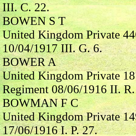
III. C. 22.
BOWEN S T
United Kingdom Private 44
10/04/1917 III. G. 6.
BOWER A
United Kingdom Private 18
Regiment 08/06/1916 II. R.
BOWMAN F C
United Kingdom Private 1
17/06/1916 I. P. 27.