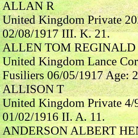
ALLAN R
United Kingdom Private 2
02/08/1917 III. K. 21.
ALLEN TOM REGINALD
United Kingdom Lance Cor
Fusiliers 06/05/1917 Age: 24
ALLISON T
United Kingdom Private 4/
01/02/1916 II. A. 11.
ANDERSON ALBERT HE