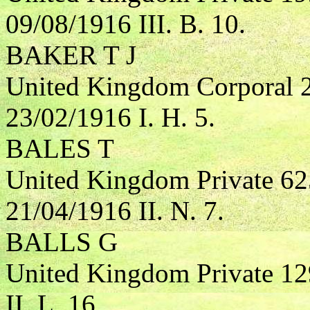
09/08/1916 III. B. 10.
BAKER T J
United Kingdom Corporal 2
23/02/1916 I. H. 5.
BALES T
United Kingdom Private 62
21/04/1916 II. N. 7.
BALLS G
United Kingdom Private 1
II. L. 16.