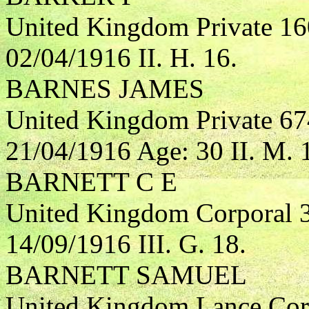
United Kingdom Private 1
02/04/1916 II. H. 16.
BARNES JAMES
United Kingdom Private 67
21/04/1916 Age: 30 II. M. 
BARNETT C E
United Kingdom Corporal 
14/09/1916 III. G. 18.
BARNETT SAMUEL
United Kingdom Lance Corp