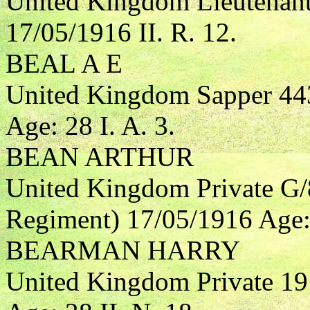
United Kingdom Lieutenant
17/05/1916 II. R. 12.
BEAL A E
United Kingdom Sapper 44
Age: 28 I. A. 3.
BEAN ARTHUR
United Kingdom Private G/
Regiment) 17/05/1916 Age: 3
BEARMAN HARRY
United Kingdom Private 1