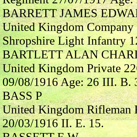
BARRETT JAMES EDWA
United Kingdom Company S
Shropshire Light Infantry 1
BARTLETT ALAN CHAR
United Kingdom Private 22
09/08/1916 Age: 26 III. B. 
BASS P
United Kingdom Rifleman R
20/03/1916 II. E. 15.
BASSETT E W