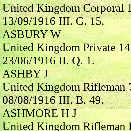
United Kingdom Corporal 
13/09/1916 III. G. 15.
ASBURY W
United Kingdom Private 1
23/06/1916 II. Q. 1.
ASHBY J
United Kingdom Rifleman 7
08/08/1916 III. B. 49.
ASHMORE H J
United Kingdom Rifleman R