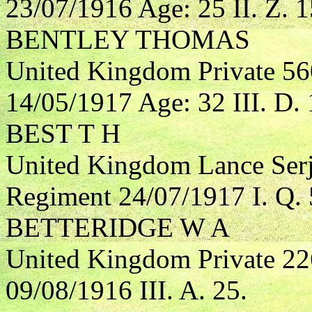
23/07/1916 Age: 25 II. Z. 1
BENTLEY THOMAS
United Kingdom Private 56
14/05/1917 Age: 32 III. D. 
BEST T H
United Kingdom Lance Serj
Regiment 24/07/1917 I. Q. 
BETTERIDGE W A
United Kingdom Private 2
09/08/1916 III. A. 25.