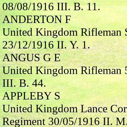
08/08/1916 III. B. 11.
ANDERTON F
United Kingdom Rifleman S
23/12/1916 II. Y. 1.
ANGUS G E
United Kingdom Rifleman 5
III. B. 44.
APPLEBY S
United Kingdom Lance Corp
Regiment 30/05/1916 II. M.