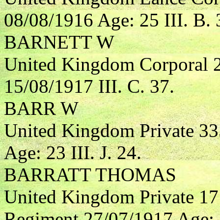
08/08/1916 Age: 25 III. B. 
BARNETT W
United Kingdom Corporal 
15/08/1917 III. C. 37.
BARR W
United Kingdom Private 33
Age: 23 III. J. 24.
BARRATT THOMAS
United Kingdom Private 17
Regiment 27/07/1917 Age: 2