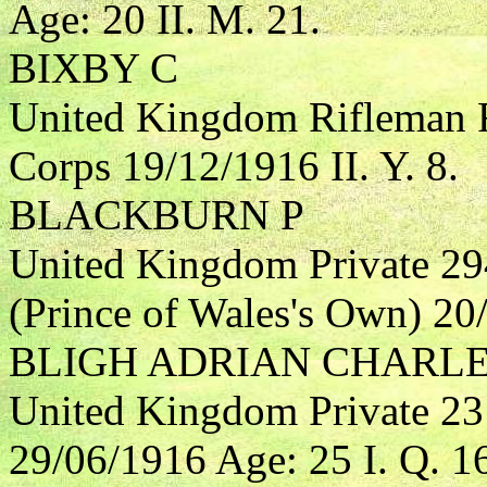
Age: 20 II. M. 21.
BIXBY C
United Kingdom Rifleman R
Corps 19/12/1916 II. Y. 8.
BLACKBURN P
United Kingdom Private 29
(Prince of Wales's Own) 20/
BLIGH ADRIAN CHARL
United Kingdom Private 23
29/06/1916 Age: 25 I. Q. 1