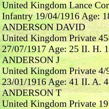
United Kingdom Lance Cor
Infantry 19/04/1916 Age: 18
ANDERSON DAVID
United Kingdom Private 4
27/07/1917 Age: 25 II. H. 1
ANDERSON J
United Kingdom Private 4/
23/01/1916 Age: 41 II. A. 4
ANDERSON T
United Kingdom Private 19