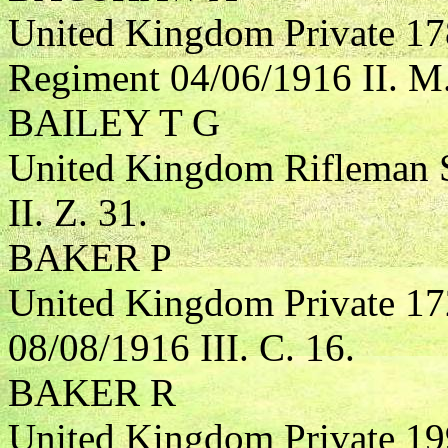
United Kingdom Private 17
Regiment 04/06/1916 II. M.
BAILEY T G
United Kingdom Rifleman S
II. Z. 31.
BAKER P
United Kingdom Private 17
08/08/1916 III. C. 16.
BAKER R
United Kingdom Private 19