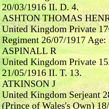
20/03/1916 II. D. 4.
ASHTON THOMAS HEN
United Kingdom Private 17
Regiment 26/07/1917 Age: 3
ASPINALL R
United Kingdom Private 15
21/05/1916 II. T. 13.
ATKINSON J
United Kingdom Serjeant 2
(Prince of Wales's Own) 18/