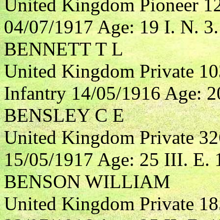
United Kingdom Pioneer 1
04/07/1917 Age: 19 I. N. 3.
BENNETT T L
United Kingdom Private 10
Infantry 14/05/1916 Age: 20
BENSLEY C E
United Kingdom Private 3
15/05/1917 Age: 25 III. E. 
BENSON WILLIAM
United Kingdom Private 18