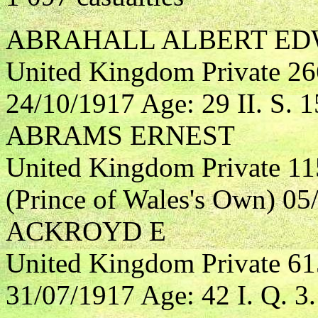
ABRAHALL ALBERT EDW
United Kingdom Private 2
24/10/1917 Age: 29 II. S. 1
ABRAMS ERNEST
United Kingdom Private 11
(Prince of Wales's Own) 05/
ACKROYD E
United Kingdom Private 61
31/07/1917 Age: 42 I. Q. 3.