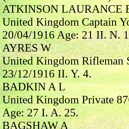
ATKINSON LAURANCE 
United Kingdom Captain Yo
20/04/1916 Age: 21 II. N. 1
AYRES W
United Kingdom Rifleman S
23/12/1916 II. Y. 4.
BADKIN A L
United Kingdom Private 87
Age: 27 I. A. 25.
BAGSHAW A