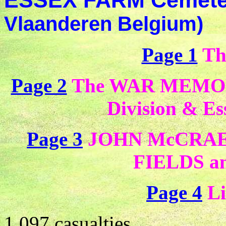
ESSEX FARM Cemet
Vlaanderen Belgium)
Page 1
Th
Page 2
The WAR MEMORIA
Division & E
Page 3
JOHN McCRAE 
FIELDS
a
Page 4
Li
1 097 casualties