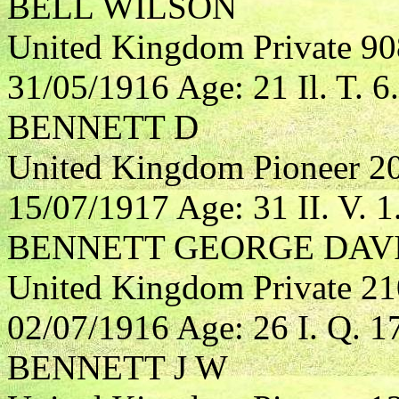
BELL WILSON
United Kingdom Private 90
31/05/1916 Age: 21 Il. T. 6.
BENNETT D
United Kingdom Pioneer 2
15/07/1917 Age: 31 II. V. 1
BENNETT GEORGE DAV
United Kingdom Private 21
02/07/1916 Age: 26 I. Q. 1
BENNETT J W