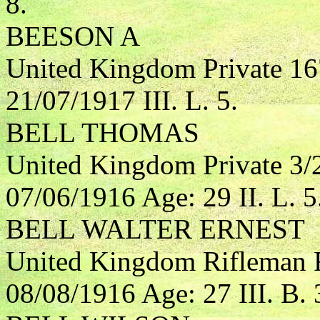
8.
BEESON A
United Kingdom Private 16
21/07/1917 III. L. 5.
BELL THOMAS
United Kingdom Private 3/
07/06/1916 Age: 29 II. L. 5
BELL WALTER ERNEST
United Kingdom Rifleman R
08/08/1916 Age: 27 III. B. 