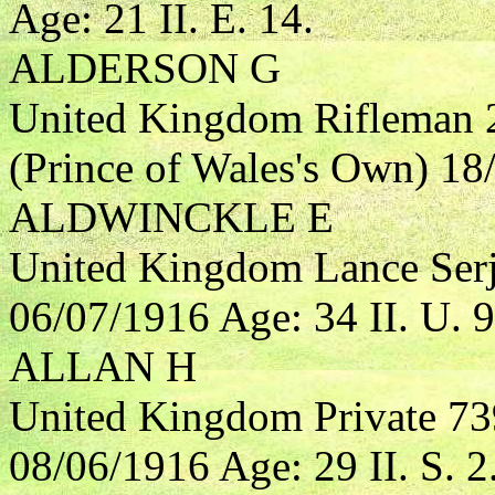
Age: 21 II. E. 14.
ALDERSON G
United Kingdom Rifleman 
(Prince of Wales's Own) 18/
ALDWINCKLE E
United Kingdom Lance Serj
06/07/1916 Age: 34 II. U. 9
ALLAN H
United Kingdom Private 73
08/06/1916 Age: 29 II. S. 2