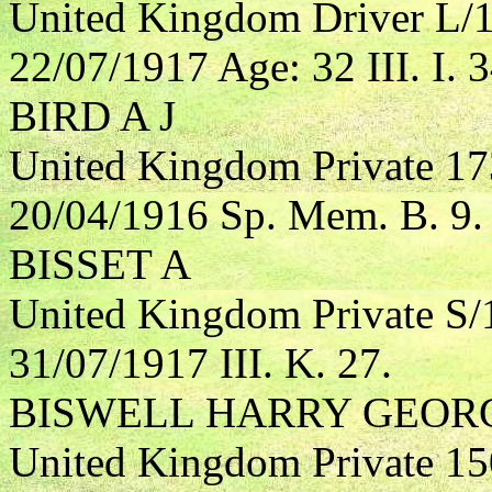
United Kingdom Driver L/13
22/07/1917 Age: 32 III. I. 3
BIRD A J
United Kingdom Private 17
20/04/1916 Sp. Mem. B. 9.
BISSET A
United Kingdom Private S
31/07/1917 III. K. 27.
BISWELL HARRY GEOR
United Kingdom Private 1