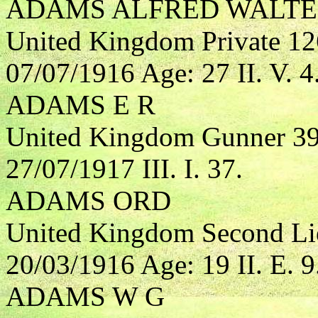
ADAMS ALFRED WALT
United Kingdom Private 1
07/07/1916 Age: 27 II. V. 4
ADAMS E R
United Kingdom Gunner 394
27/07/1917 III. I. 37.
ADAMS ORD
United Kingdom Second Lieu
20/03/1916 Age: 19 II. E. 9
ADAMS W G