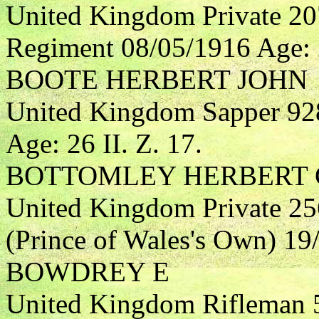
United Kingdom Private 20
Regiment 08/05/1916 Age: 
BOOTE HERBERT JOHN
United Kingdom Sapper 92
Age: 26 II. Z. 17.
BOTTOMLEY HERBERT 
United Kingdom Private 25
(Prince of Wales's Own) 19/
BOWDREY E
United Kingdom Rifleman 5