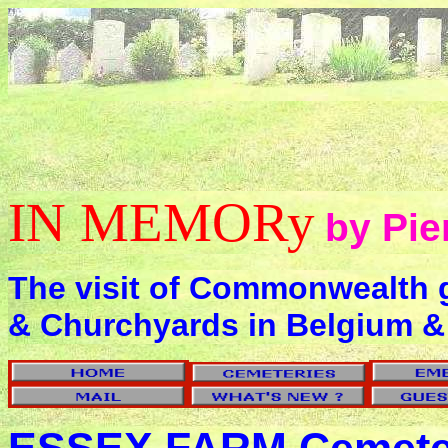
IN MEMORy
by Pie
The visit of Commonwealth 
& Churchyards in Belgium &