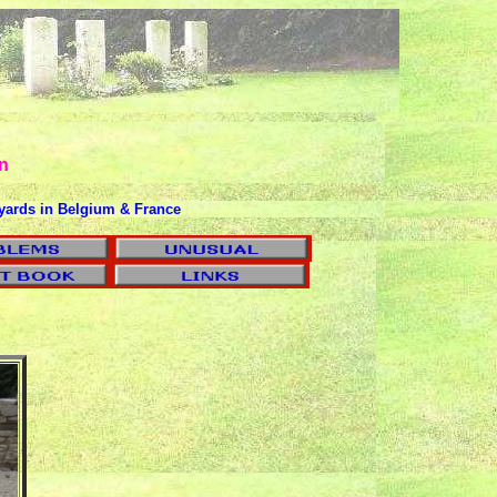
n
yards in Belgium & France