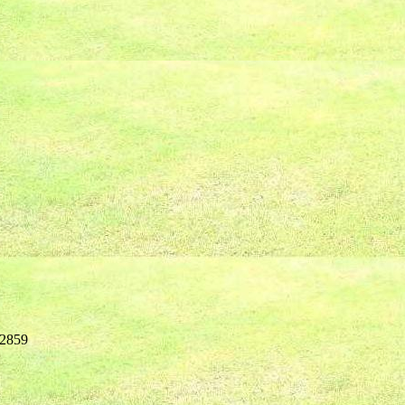
02859