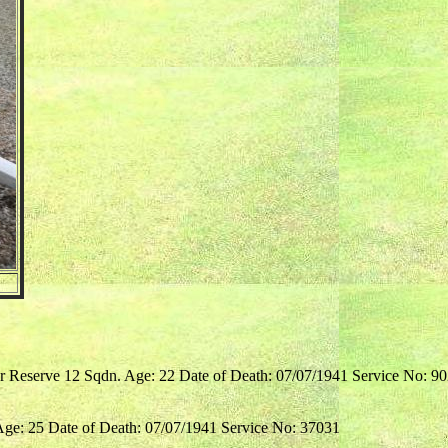
er Reserve 12 Sqdn. Age: 22 Date of Death: 07/07/1941 Service No: 9
Age: 25 Date of Death: 07/07/1941 Service No: 37031