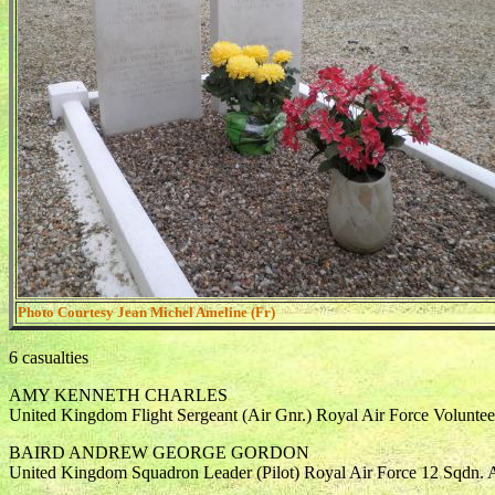
Photo Courtesy Jean Michel Ameline (Fr)
6 casualties
AMY KENNETH CHARLES
United Kingdom Flight Sergeant (Air Gnr.) Royal Air Force Volunte
BAIRD ANDREW GEORGE GORDON
United Kingdom Squadron Leader (Pilot) Royal Air Force 12 Sqdn. 