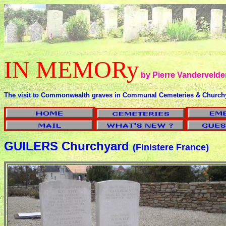
IN MEMORy
by Pierre Vandervelde
The visit to Commonwealth graves in Communal Cemeteries & Church
GUILERS Churchyard
(Finistere France)