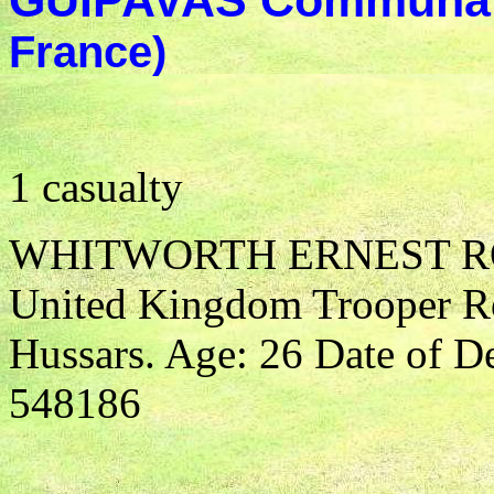
GUIPAVAS Communal
France)
1 casualty
WHITWORTH ERNEST 
United Kingdom Trooper R
Hussars. Age: 26 Date of D
548186