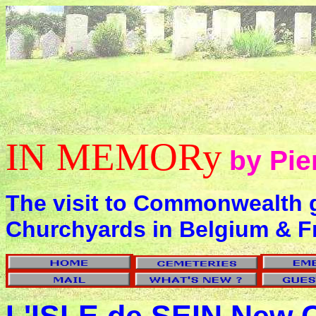
IN MEMORy
by Pie
The visit to Commonwealth 
Churchyards in Belgium & F