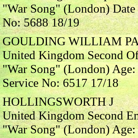
"War Song" (London) Date 
No: 5688 18/19
GOULDING WILLIAM P
United Kingdom Second Off
"War Song" (London) Age: 
Service No: 6517 17/18
HOLLINGSWORTH J
United Kingdom Second Eng
"War Song" (London) Age: 