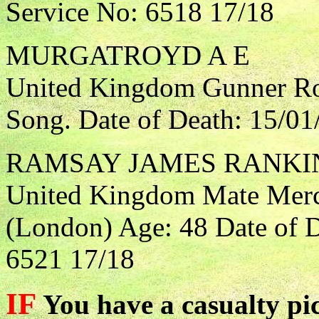
Service No: 6518 17/18
MURGATROYD A E
United Kingdom Gunner Roy
Song. Date of Death: 15/01
RAMSAY JAMES RANKI
United Kingdom Mate Merca
(London) Age: 48 Date of D
6521 17/18
IF
You have a casualty pic