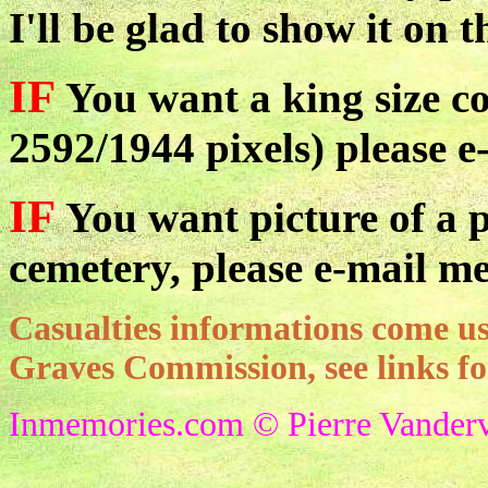
I'll be glad to show it on t
IF
You want a king size co
2592/1944 pixels) please e
IF
You want picture of a pa
cemetery, please e-mail me
Casualties informations come
Graves Commission, see links f
Inmemories.com © Pierre Vanderv