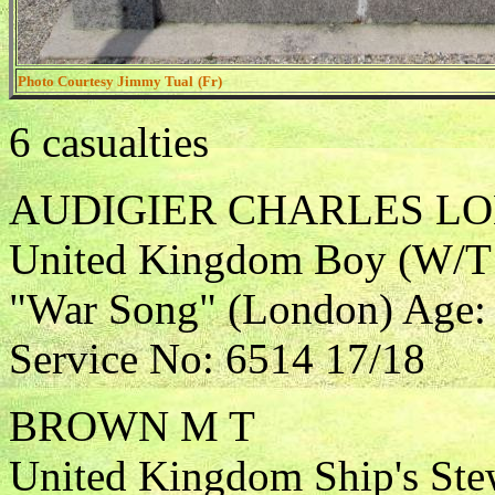
Photo Courtesy Jimmy Tual
(Fr)
6 casualties
AUDIGIER CHARLES L
United Kingdom Boy (W/T O
"War Song" (London) Age: 
Service No: 6514 17/18
BROWN M T
United Kingdom Ship's Ste