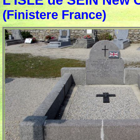
L'ISLE de SEIN New
(Finistere France)