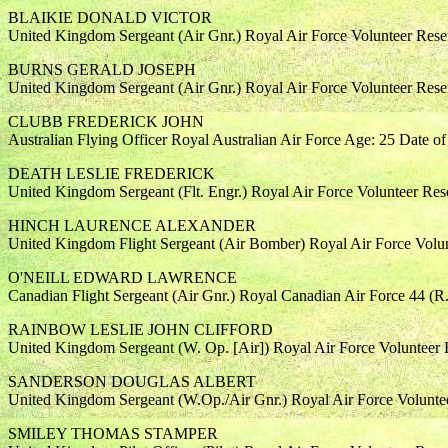
BLAIKIE DONALD VICTOR
United Kingdom Sergeant (Air Gnr.) Royal Air Force Volunteer Rese
BURNS GERALD JOSEPH
United Kingdom Sergeant (Air Gnr.) Royal Air Force Volunteer Rese
CLUBB FREDERICK JOHN
Australian Flying Officer Royal Australian Air Force Age: 25 Date o
DEATH LESLIE FREDERICK
United Kingdom Sergeant (Flt. Engr.) Royal Air Force Volunteer Re
HINCH LAURENCE ALEXANDER
United Kingdom Flight Sergeant (Air Bomber) Royal Air Force Volun
O'NEILL EDWARD LAWRENCE
Canadian Flight Sergeant (Air Gnr.) Royal Canadian Air Force 44 (R
RAINBOW LESLIE JOHN CLIFFORD
United Kingdom Sergeant (W. Op. [Air]) Royal Air Force Volunteer 
SANDERSON DOUGLAS ALBERT
United Kingdom Sergeant (W.Op./Air Gnr.) Royal Air Force Volunte
SMILEY THOMAS STAMPER