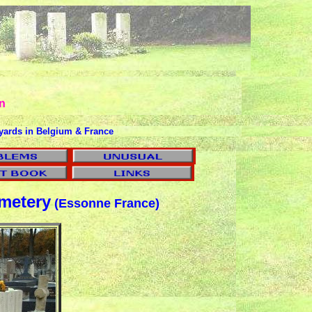
n
yards in Belgium & France
etery
(Essonne France)