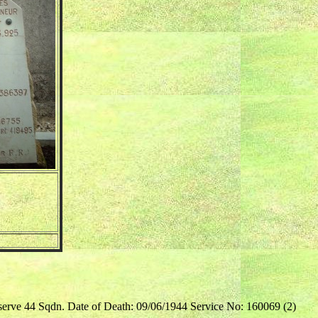
serve 44 Sqdn. Date of Death: 09/06/1944 Service No: 160069 (2)