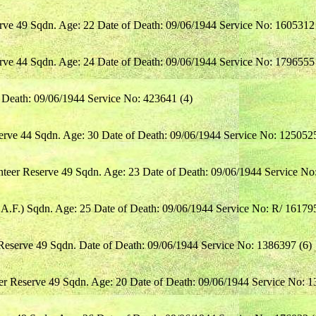
rve 49 Sqdn. Age: 22 Date of Death: 09/06/1944 Service No: 1605312 
rve 44 Sqdn. Age: 24 Date of Death: 09/06/1944 Service No: 1796555 
f Death: 09/06/1944 Service No: 423641 (4)
serve 44 Sqdn. Age: 30 Date of Death: 09/06/1944 Service No: 1250525
teer Reserve 49 Sqdn. Age: 23 Date of Death: 09/06/1944 Service No
.A.F.) Sqdn. Age: 25 Date of Death: 09/06/1944 Service No: R/ 161795
Reserve 49 Sqdn. Date of Death: 09/06/1944 Service No: 1386397 (6)
er Reserve 49 Sqdn. Age: 20 Date of Death: 09/06/1944 Service No: 1