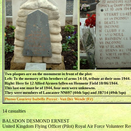
Two plaques are on the monument in front of the plot:
Left: To the memory of his brothers of arms 14-18, tribute at their sons 1944.
Right: Here lie 12 Allied Airmen fallen on Honnour Field 10/06/1944.
This last one must be of 1944, four men were unknowns.
They were members of Lancaster NN697 (44th Sqn) and JB714 (49th Sqn)
Photos Courtesy Isabelle Perrot - Van Der Wende (Fr)
14 casualties
BALSDON DESMOND ERNEST
United Kingdom Flying Officer (Pilot) Royal Air Force Volunteer Re