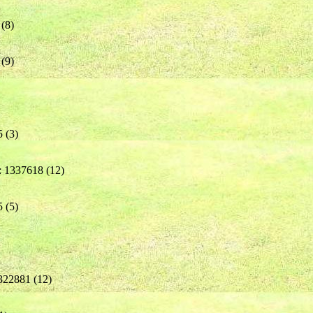
(8)
(9)
 (3)
: 1337618 (12)
 (5)
322881 (12)