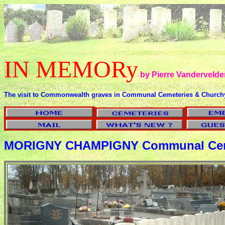
IN MEMORy
by Pierre Vandervelde
The visit to Commonwealth graves in Communal Cemeteries & Church
MORIGNY CHAMPIGNY Communal Cem