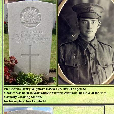
Pte Charles Henry Wigmore Hawkes 26/10/1917 aged 22
Charles was born in Warrandyte Victoria Australia, he DoW at the 44th
Casualty Clearing Station.
for his nephew Jim Cranfield