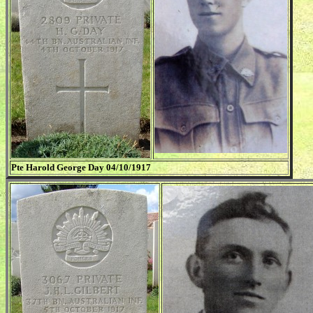
Pte Harold George Day 04/10/1917