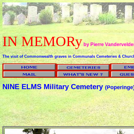
IN MEMORy
by Pierre Vandervelde
The visit of Commonwealth graves in Communals Cemeteries & Churc
NINE ELMS Military Cemetery
(Poperinge