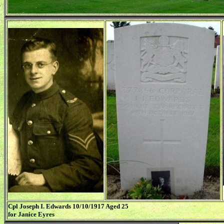
Cpl Joseph I. Edwards 10/10/1917 Aged 25
for Janice Eyres