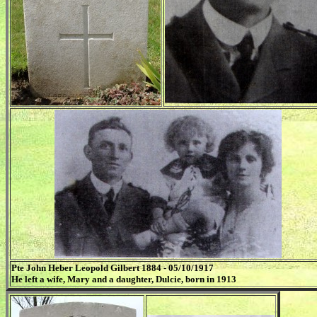
Pte John Heber Leopold Gilbert 1884 - 05/10/1917
He left a wife, Mary and a daughter, Dulcie, born in 1913