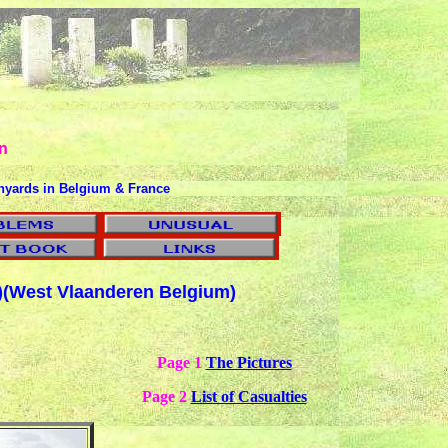
n
hyards in Belgium & France
)
(West Vlaanderen Belgium)
Page 1
The Pictures
Page 2
List of Casualties