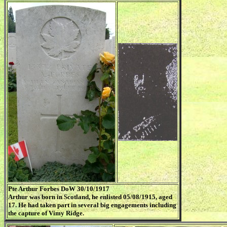
Pte Arthur Forbes DoW 30/10/1917
Arthur was born in Scotland, he enlisted 05/08/1915, aged
17. He had taken part in several big engagements including
the capture of Vimy Ridge.