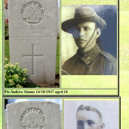
Pte Andrew Simms 14/10/1917 aged 24