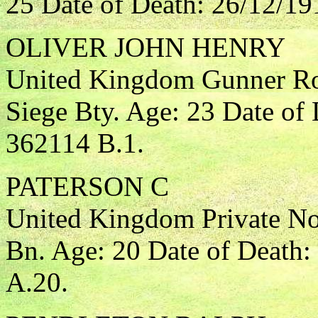
25 Date of Death: 26/12/19
OLIVER JOHN HENRY
United Kingdom Gunner Roy
Siege Bty. Age: 23 Date of
362114 B.1.
PATERSON C
United Kingdom Private Nor
Bn. Age: 20 Date of Death:
A.20.