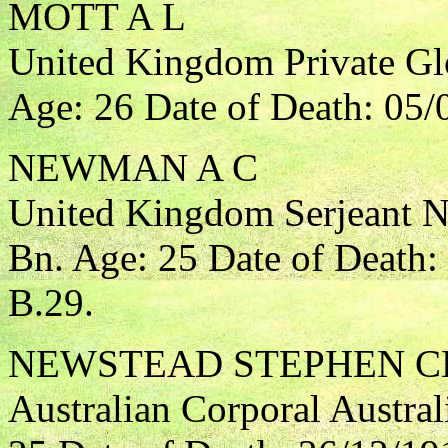
MOTT A L
United Kingdom Private Gl
Age: 26 Date of Death: 05/
NEWMAN A C
United Kingdom Serjeant No
Bn. Age: 25 Date of Death:
B.29.
NEWSTEAD STEPHEN C
Australian Corporal Austral