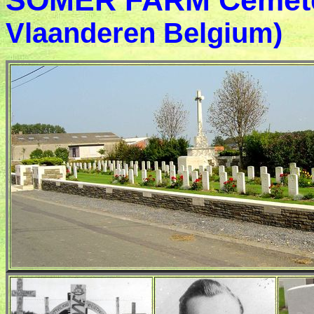
SOMER FARM Cemet
Vlaanderen Belgium)