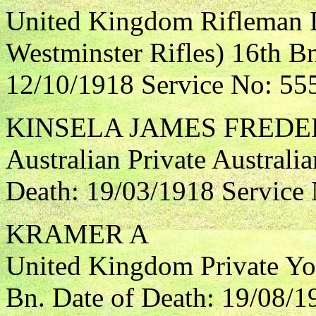
United Kingdom Rifleman 
Westminster Rifles) 16th Bn
12/10/1918 Service No: 55
KINSELA JAMES FREDE
Australian Private Australia
Death: 19/03/1918 Service
KRAMER A
United Kingdom Private Yo
Bn. Date of Death: 19/08/1