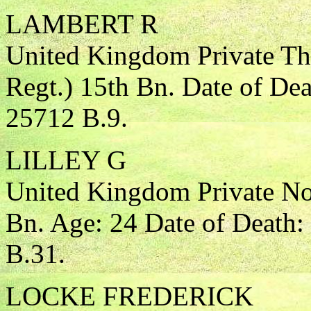
LAMBERT R
United Kingdom Private Th
Regt.) 15th Bn. Date of De
25712 B.9.
LILLEY G
United Kingdom Private Nor
Bn. Age: 24 Date of Death:
B.31.
LOCKE FREDERICK