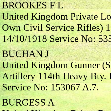
BROOKES F L
United Kingdom Private Lo
Own Civil Service Rifles) 
14/10/1918 Service No: 53
BUCHAN J
United Kingdom Gunner (Si
Artillery 114th Heavy Bty.
Service No: 153067 A.7.
BURGESS A