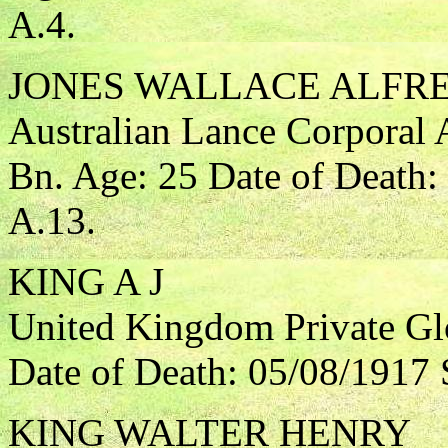
A.4.
JONES WALLACE ALFR
Australian Lance Corporal A
Bn. Age: 25 Date of Death:
A.13.
KING A J
United Kingdom Private Gl
Date of Death: 05/08/1917 
KING WALTER HENRY