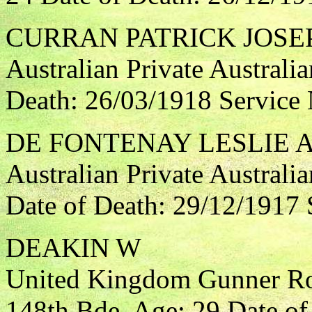
CURRAN PATRICK JOSE
Australian Private Australia
Death: 26/03/1918 Service
DE FONTENAY LESLIE 
Australian Private Australi
Date of Death: 29/12/1917 
DEAKIN W
United Kingdom Gunner Roya
148th Bde. Age: 29 Date of