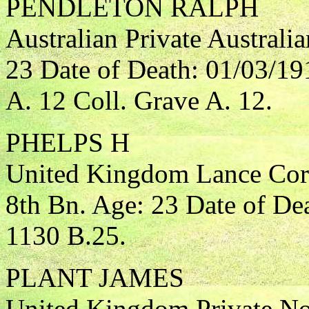
PENDLETON RALPH
Australian Private Australi
23 Date of Death: 01/03/19
A. 12 Coll. Grave A. 12.
PHELPS H
United Kingdom Lance Corp
8th Bn. Age: 23 Date of De
1130 B.25.
PLANT JAMES
United Kingdom Private Nor