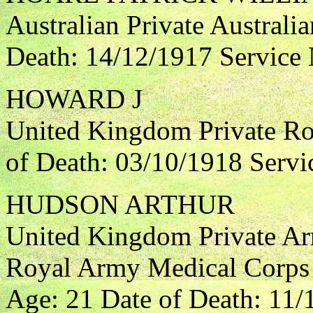
Australian Private Australia
Death: 14/12/1917 Service
HOWARD J
United Kingdom Private Roy
of Death: 03/10/1918 Servi
HUDSON ARTHUR
United Kingdom Private Ar
Royal Army Medical Corps 
Age: 21 Date of Death: 11