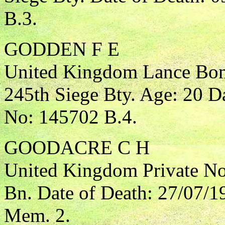
B.3.
GODDEN F E
United Kingdom Lance Bomb
245th Siege Bty. Age: 20 D
No: 145702 B.4.
GOODACRE C H
United Kingdom Private Nor
Bn. Date of Death: 27/07/1
Mem. 2.