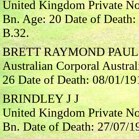
United Kingdom Private Nor
Bn. Age: 20 Date of Death
B.32.
BRETT RAYMOND PAUL
Australian Corporal Austral
26 Date of Death: 08/01/19
BRINDLEY J J
United Kingdom Private Nor
Bn. Date of Death: 27/07/1