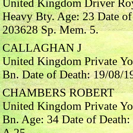
United Kingdom Driver Roya
Heavy Bty. Age: 23 Date of
203628 Sp. Mem. 5.
CALLAGHAN J
United Kingdom Private Yo
Bn. Date of Death: 19/08/1
CHAMBERS ROBERT
United Kingdom Private Yo
Bn. Age: 34 Date of Death:
A.25.