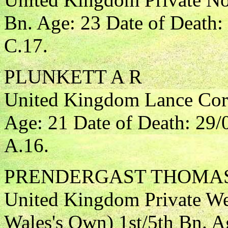
Bn. Age: 23 Date of Death:
C.17.
PLUNKETT A R
United Kingdom Lance Corp
Age: 21 Date of Death: 29
A.16.
PRENDERGAST THOMA
United Kingdom Private Wes
Wales's Own) 1st/5th Bn. A