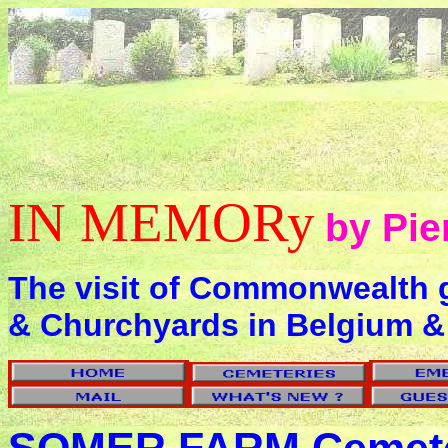
IN MEMORy
by Pie
The visit of Commonwealth 
& Churchyards in Belgium &