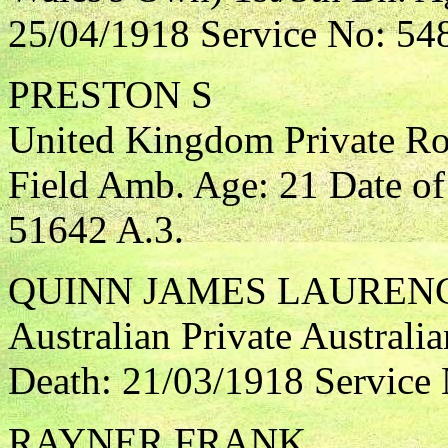
25/04/1918 Service No: 54
PRESTON S
United Kingdom Private Ro
Field Amb. Age: 21 Date of
51642 A.3.
QUINN JAMES LAUREN
Australian Private Australia
Death: 21/03/1918 Service
RAYNER FRANK