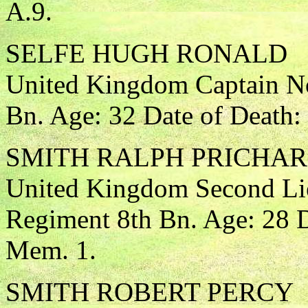
A.9.
SELFE HUGH RONALD
United Kingdom Captain No
Bn. Age: 32 Date of Death:
SMITH RALPH PRICHA
United Kingdom Second Lie
Regiment 8th Bn. Age: 28 D
Mem. 1.
SMITH ROBERT PERCY