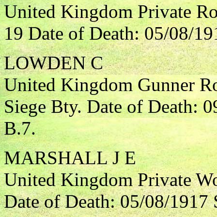
United Kingdom Private Roy
19 Date of Death: 05/08/19
LOWDEN C
United Kingdom Gunner Roy
Siege Bty. Date of Death: 
B.7.
MARSHALL J E
United Kingdom Private Wo
Date of Death: 05/08/1917 