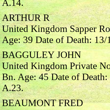
A.14.
ARTHUR R
United Kingdom Sapper Roy
Age: 39 Date of Death: 13/
BAGGULEY JOHN
United Kingdom Private Nor
Bn. Age: 45 Date of Death:
A.23.
BEAUMONT FRED