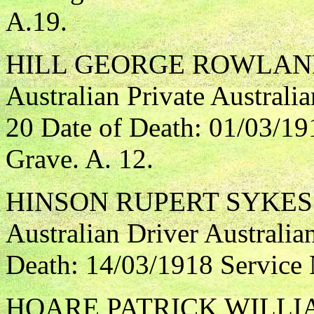
A.19.
HILL GEORGE ROWLAN
Australian Private Australi
20 Date of Death: 01/03/19
Grave. A. 12.
HINSON RUPERT SYKES
Australian Driver Australia
Death: 14/03/1918 Service
HOARE PATRICK WILLI