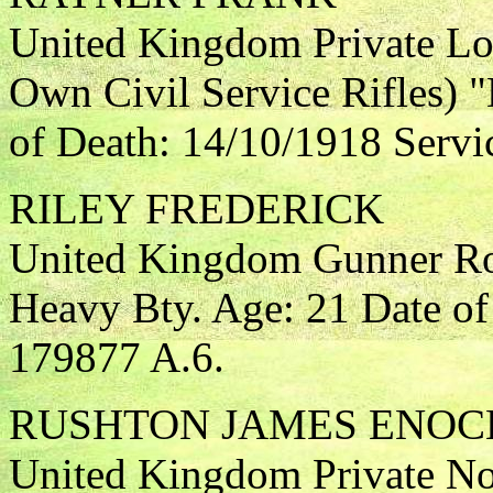
United Kingdom Private Lo
Own Civil Service Rifles) 
of Death: 14/10/1918 Servi
RILEY FREDERICK
United Kingdom Gunner Roy
Heavy Bty. Age: 21 Date of
179877 A.6.
RUSHTON JAMES ENOC
United Kingdom Private Nor