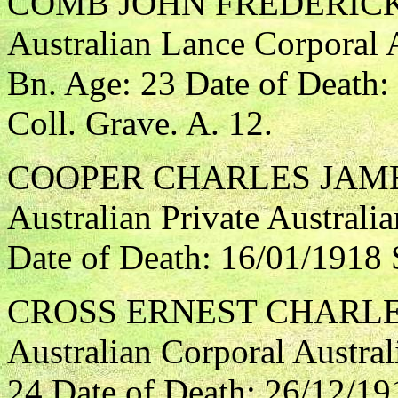
COMB JOHN FREDERICK
Australian Lance Corporal A
Bn. Age: 23 Date of Death:
Coll. Grave. A. 12.
COOPER CHARLES JAM
Australian Private Australi
Date of Death: 16/01/1918 
CROSS ERNEST CHARL
Australian Corporal Austral
24 Date of Death: 26/12/19