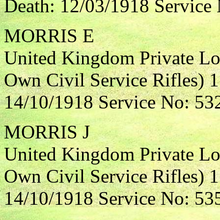
Death: 12/03/1918 Service
MORRIS E
United Kingdom Private Lo
Own Civil Service Rifles) 
14/10/1918 Service No: 53
MORRIS J
United Kingdom Private Lo
Own Civil Service Rifles) 1
14/10/1918 Service No: 53