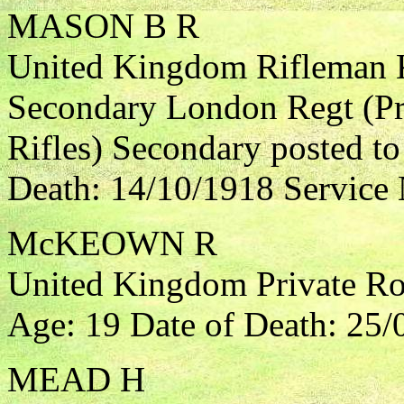
MASON B R
United Kingdom Rifleman K
Secondary London Regt (Pri
Rifles) Secondary posted t
Death: 14/10/1918 Service
McKEOWN R
United Kingdom Private Roya
Age: 19 Date of Death: 25/
MEAD H