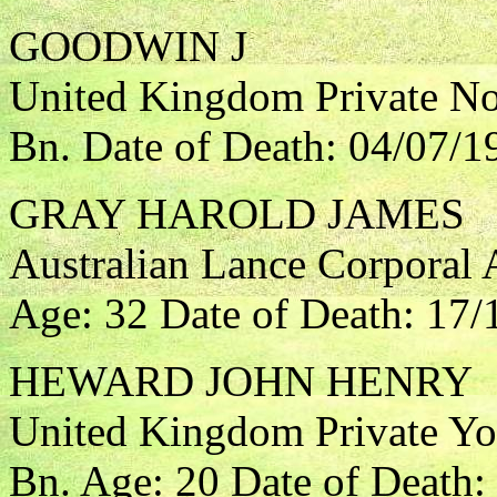
GOODWIN J
United Kingdom Private Nor
Bn. Date of Death: 04/07/1
GRAY HAROLD JAMES
Australian Lance Corporal A
Age: 32 Date of Death: 17/
HEWARD JOHN HENRY
United Kingdom Private Yo
Bn. Age: 20 Date of Death: