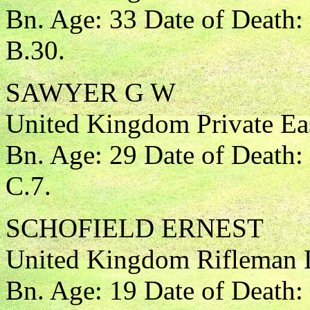
Bn. Age: 33 Date of Death:
B.30.
SAWYER G W
United Kingdom Private Eas
Bn. Age: 29 Date of Death:
C.7.
SCHOFIELD ERNEST
United Kingdom Rifleman 
Bn. Age: 19 Date of Death