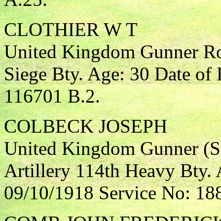
CLOTHIER W T
United Kingdom Gunner Roy
Siege Bty. Age: 30 Date of
116701 B.2.
COLBECK JOSEPH
United Kingdom Gunner (Si
Artillery 114th Heavy Bty. 
09/10/1918 Service No: 18