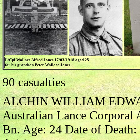
L/Cpl Wallace Alfred Jones 17/03/1918 aged 25
for his grandson Peter Wallace Jones
90 casualties
ALCHIN WILLIAM EDW
Australian Lance Corporal A
Bn. Age: 24 Date of Death: