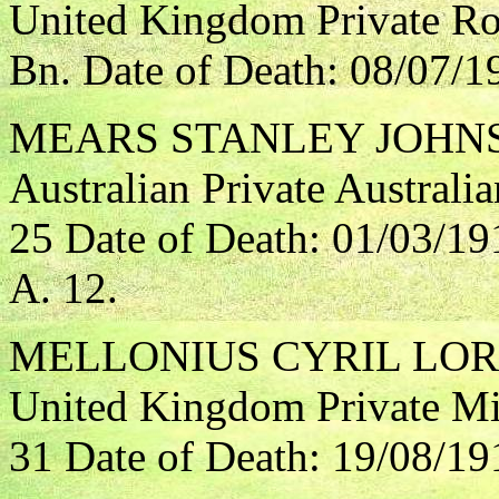
United Kingdom Private Ro
Bn. Date of Death: 08/07/1
MEARS STANLEY JOHN
Australian Private Australi
25 Date of Death: 01/03/19
A. 12.
MELLONIUS CYRIL LO
United Kingdom Private Mi
31 Date of Death: 19/08/19