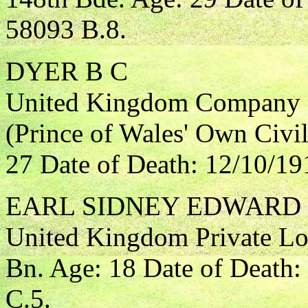
58093 B.8.
DYER B C
United Kingdom Company S
(Prince of Wales' Own Civil
27 Date of Death: 12/10/19
EARL SIDNEY EDWARD
United Kingdom Private L
Bn. Age: 18 Date of Death
C.5.