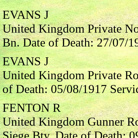
EVANS J
United Kingdom Private Nor
Bn. Date of Death: 27/07/1
EVANS J
United Kingdom Private Roy
of Death: 05/08/1917 Servi
FENTON R
United Kingdom Gunner Roy
Siege Bty. Date of Death: 