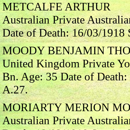
METCALFE ARTHUR
Australian Private Australi
Date of Death: 16/03/1918 
MOODY BENJAMIN TH
United Kingdom Private Yo
Bn. Age: 35 Date of Death:
A.27.
MORIARTY MERION M
Australian Private Australia