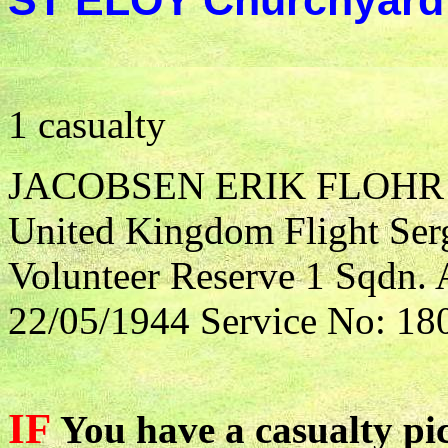
ST ELOY Churchyard
1 casualty
JACOBSEN ERIK FLOHR
United Kingdom Flight Serg
Volunteer Reserve 1 Sqdn. 
22/05/1944 Service No: 18
IF
You have a casualty pic