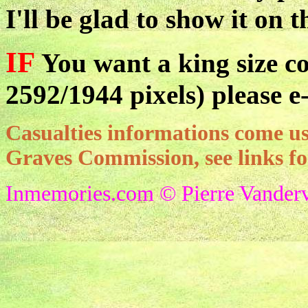
I'll be glad to show it on t
IF
You want a king size co
2592/1944 pixels) please e
Casualties informations come
Graves Commission, see links f
Inmemories.com © Pierre Vanderv