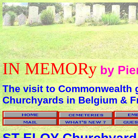
IN MEMORy
by Pie
The visit to Commonwealth 
Churchyards in Belgium & F