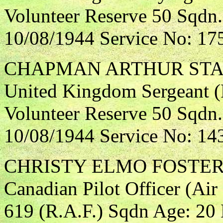
Volunteer Reserve 50 Sqdn.
10/08/1944 Service No: 17
CHAPMAN ARTHUR ST
United Kingdom Sergeant (F
Volunteer Reserve 50 Sqdn.
10/08/1944 Service No: 14
CHRISTY ELMO FOSTE
Canadian Pilot Officer (Air
619 (R.A.F.) Sqdn Age: 20 