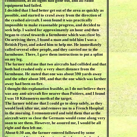
commission, as all lights had gone out, and all radio
equipment had failed.
I decided that I had better get out of the area as quickly as
possible, and started to crawl away from the direction of
the crashed aircraft. I soon found it was practically
impossible to make reasonable progress, and decided to
seek help. I waited for approximately an hour and then
began to crawl towards a farmhouse which was close by.
On arriving there, I found a man and told him I was a
British Flyer, and asked him to help me. He immediately
called several other people, and they carried me to the
farmhouse. There, I gave them instructions to put a splint
on my leg.
The farmer told me that two aircrafts had collided and that
both had crashed only a very short distance from the
farmhouse. He stated that one was about 590 yards away
and the other about 300, and that the one which was farther
away had been on fire.
I thought this explanation feasible, as I do not believe there
was any anti-aircraft fire nearer than Poitiers, and I found
I was 10 Kilometres north of the target.
The farmer told me that I could go to sleep safely, as they
would look after me, and remove me to a French Hospital
in the morning. I remonstrated and told them that as the
aircraft were so close the Germans would come along very
soon to see them. However, he assured me, I would be all
right and then left me.
About 6:30 am, the farmer entered followed by some