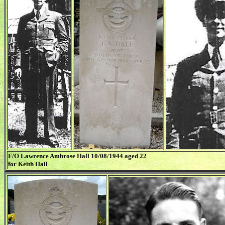
F/O Lawrence Ambrose Hall 10/08/1944 aged 22
for Keith Hall