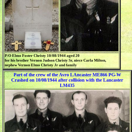
P/O Elmo Foster Christy 10/08/1944 aged 20
for his brother Vernon Judson Christy Sr, niece Carla Milton,
nephew Vernon Elmo Christy Jr and family
Part of the crew of the Avro LAncaster ME866 PG-W
Crashed on 10/08/1944 after collision with the Lancaster
LM435