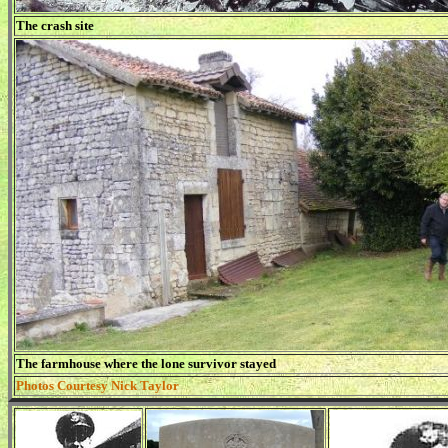
The crash site
The farmhouse where the lone survivor stayed
Photos Courtesy Nick Taylor