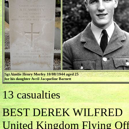
Sgt Ainslie Henry Morfey 10/08/1944 aged 25
for his daughter Avril Jacqueline Barnett
13 casualties
BEST DEREK WILFRED
United Kingdom Flying Offi