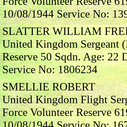
Force Volunteer Reserve 61
10/08/1944 Service No: 13
SLATTER WILLIAM FRE
United Kingdom Sergeant (N
Reserve 50 Sqdn. Age: 22 D
Service No: 1806234
SMELLIE ROBERT
United Kingdom Flight Ser
Force Volunteer Reserve 61
10/08/1944 Service No: 16