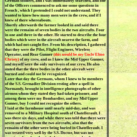
German soldiers, and I was immediately searched, and one
of the Officers commenced to ask me some questions in
French , which I pretended I could not understand. They
wanted to know how many men were in the crew, and if I
knew of there whereabouts.
Shortly afterwards the farmer looked in and said there
were the remains of seven bodies in the two aircrafts. Four
in one and three in the other. He started to describe the four
bodies which were in the aircraft nearest the farm, and
which had not caught fire. From his description, I gathered
that they were the Pilot, Flight Engineer, Wireless
Operator, and Rear Gunner
(this would be my Uncle Elmo
Christy)
of my crew, and as I knew the Mid Upper Gunner,
and myself were the only survivors of our crew. He also
stated that the three bodies in the other aircraft were
burned and could not be recognized.
Later that day the Germans, whom I knew to be members
of the S.S. Grenadier Division resting after a spell in
Normandy, brought in intelligence photographs of other
airmen whom they stated they had taken prisoner, and
among them were my Bombardier, and my Mid Upper
Gunner, buy I could not recognize the others.
I laid at the farmhouse until nearly mid-day, and was
removed to a Military Hospital south of Chatellerault. I
was there six days, and while there was told that there were
seven survivors from the two aircrafts, also that the
remains of the other were being buried in Chatellerault. I
was treated very well by the S.S. Doctor, but was not