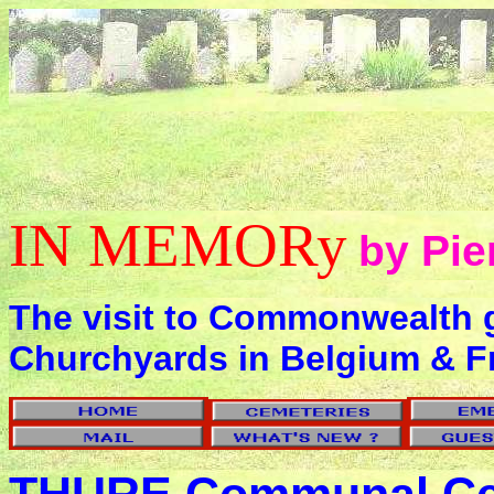
IN MEMORy
by Pie
The visit to Commonwealth 
Churchyards in Belgium & F