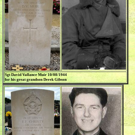
Sgt David Vallance Muir 10/08/1944
for his great grandson Derek Gibson