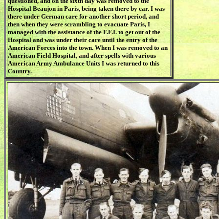
questioned, and on the sixth day was removed to the
Hospital Beaujon in Paris, being taken there by car. I was
there under German care for another short period, and
then when they were scrambling to evacuate Paris, I
managed with the assistance of the F.F.I. to get out of the
Hospital and was under their care until the entry of the
American Forces into the town. When I was removed to an
American Field Hospital, and after spells with various
American Army Ambulance Units I was returned to this
Country.