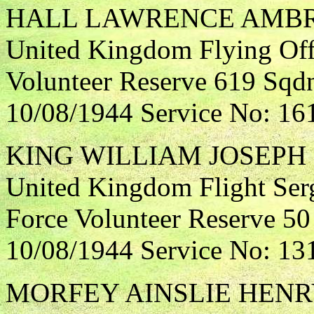
HALL LAWRENCE AMB
United Kingdom Flying Offi
Volunteer Reserve 619 Sqdn
10/08/1944 Service No: 16
KING WILLIAM JOSEPH
United Kingdom Flight Ser
Force Volunteer Reserve 50
10/08/1944 Service No: 13
MORFEY AINSLIE HEN