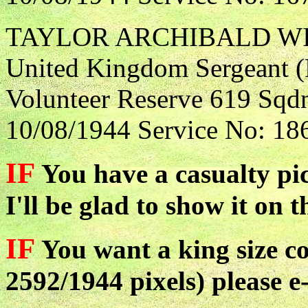
TAYLOR ARCHIBALD W
United Kingdom Sergeant (F
Volunteer Reserve 619 Sqdn
10/08/1944 Service No: 18
IF
You have a casualty pic
I'll be glad to show it on t
IF
You want a king size co
2592/1944 pixels) please e