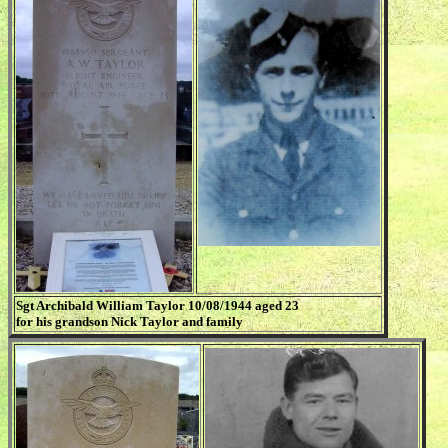
Sgt Archibald William Taylor 10/08/1944 aged 23
for his grandson Nick Taylor and family