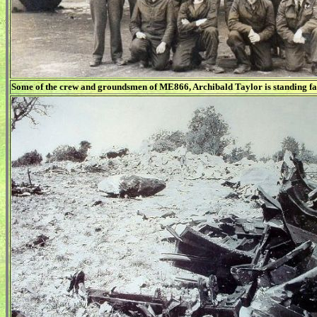
Some of the crew and groundsmen of ME866, Archibald Taylor is standing far