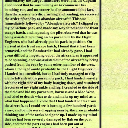
Immediately the Target Indicators were laid, the Captain
announced that he was turning on to commence his
bombing run, and no sooner had he announced this fact,
than there was a terrific crashing and rending, we received
the order “Stand by to abandon aircraft.” This was
immediately followed by “Abandon aircraft.” I clipped on
my parachute pack and made my way forward to the front
escape hatch, and in passing the pilot observed that he was
being assisted in putting on his parachute by the Flight
Engineer, who had already put his pack in position. On
arrival at the front escape hatch, I found that it had been
removed, and the Bombardier had already gone. I had
great difficulty in getting out of the aircraft, as it appeared
to be spinning, and was assisted out of the aircraft by being
pushed from the rear by some other member of the crew,
whom I thought would probably be the Flight Engineer.
I landed in a cornfield, but as I had only managed to clip
on the left side of the parachute pack, I had landed heavily
with the right side of my body hanging down, and sustained
fractures of my right ankle and leg. I crawled to the side of
the field and hid my parachute, harness and a Mae West,
and tried to decide what to do and make up my mind as to
what had happened. I knew that I had landed not far from
the aircraft, as I could see it burning a few hundred yards
away, and bombs were dropping nearby, the crew probably
thinking one of the tanks had gone up. I made up my mind
that we had been severely damaged by flak on the port
side, and that the port engines had been put out of