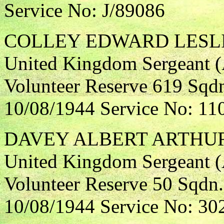
Service No: J/89086
COLLEY EDWARD LESL
United Kingdom Sergeant (A
Volunteer Reserve 619 Sqdn
10/08/1944 Service No: 11
DAVEY ALBERT ARTHU
United Kingdom Sergeant (A
Volunteer Reserve 50 Sqdn.
10/08/1944 Service No: 30