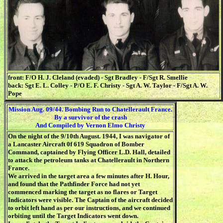
front: F/O H. J. Cleland (evaded) - Sgt Bradley - F/Sgt R. Smellie
back: Sgt E. L. Colley - P/O E. F. Christy - Sgt A. W. Taylor - F/Sgt A. W.
Pope
Mission Aug. 09/44. Bombing Run to Chatellerault France.
By a survivor of the crash
And Compiled by Vernon Elmo Christy
On the night of the 9/10th August. 1944, I was navigator of
a Lancaster Aircraft 0f 619 Squadron of Bomber
Command, captained by Flying Officer L.D. Hall, detailed
to attack the petroleum tanks at Chatellerault in Northern
France.
We arrived in the target area a few minutes after H. Hour,
and found that the Pathfinder Force had not yet
commenced marking the target as no flares or Target
Indicators were visible. The Captain of the aircraft decided
to orbit left hand as per our instructions, and we continued
orbiting until the Target Indicators went down.