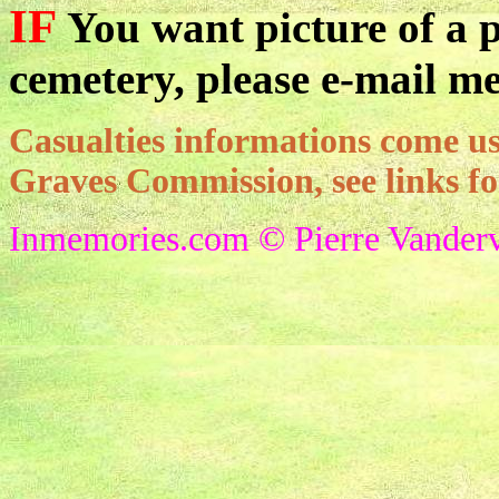
IF
You want picture of a pa
cemetery, please e-mail me
Casualties informations come
Graves Commission, see links f
Inmemories.com © Pierre Vanderv