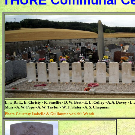
THURE Communal Ce
L. to R.: L. E. Christy - R. Smellie - D. W. Best - E. L. Colley - A. A. Davey - L.
Muir - A. W. Pope - A. W. Taylor - W. F. Slater - A. S. Chapman
Photo Courtesy Isabelle & Guillaume van der Wende