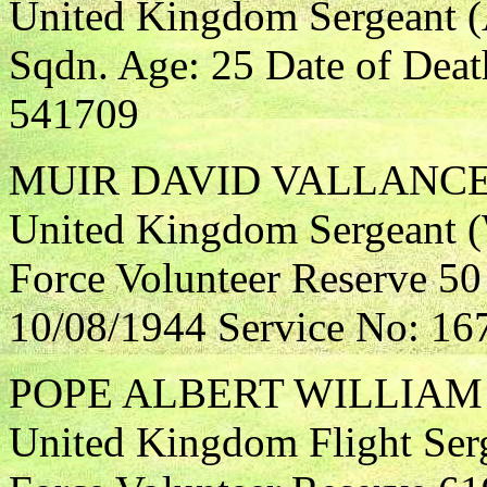
United Kingdom Sergeant (A
Sqdn. Age: 25 Date of Deat
541709
MUIR DAVID VALLANC
United Kingdom Sergeant (W
Force Volunteer Reserve 50
10/08/1944 Service No: 16
POPE ALBERT WILLIAM
United Kingdom Flight Serg