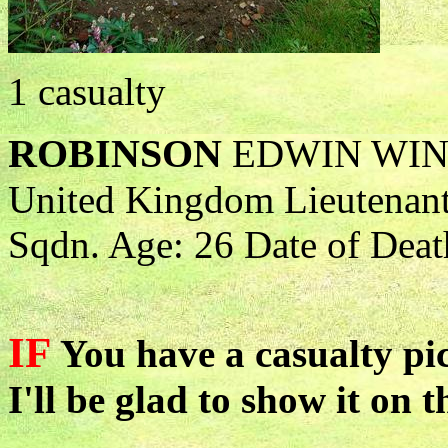
1 casualty
ROBINSON
EDWIN WI
United Kingdom Lieutenant 
Sqdn. Age: 26 Date of Deat
IF
You have a casualty pic
I'll be glad to show it on t