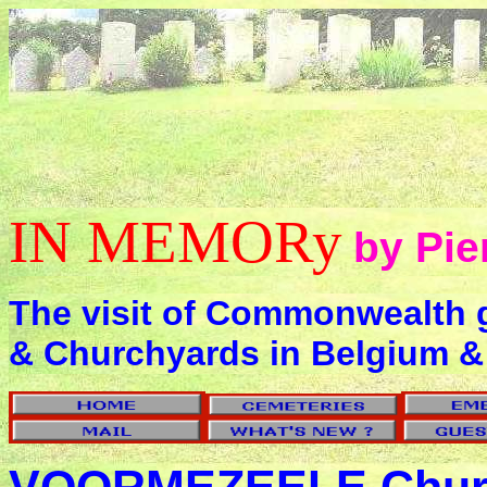
IN MEMORy
by Pie
The visit of Commonwealth 
& Churchyards in Belgium &