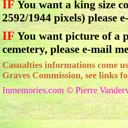
IF
You want a king size co
2592/1944 pixels) please e
IF
You want picture of a pa
cemetery, please e-mail me
Casualties informations come
Graves Commission, see links f
Inmemories.com © Pierre Vanderv