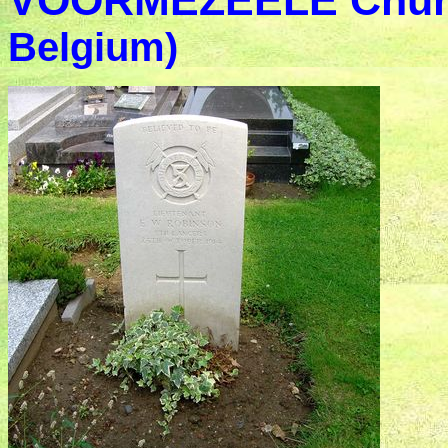
VOORMEZEELE Chur
Belgium)