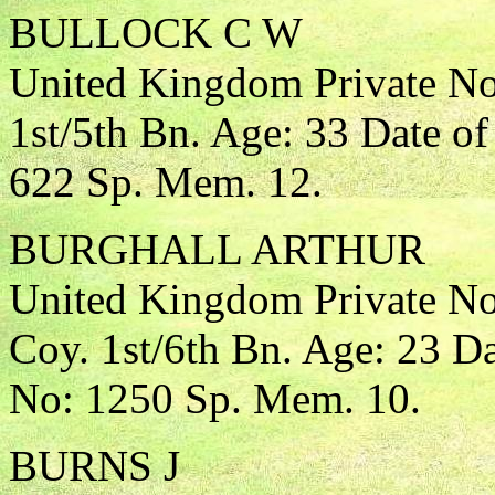
BULLOCK C W
United Kingdom Private No
1st/5th Bn. Age: 33 Date o
622 Sp. Mem. 12.
BURGHALL ARTHUR
United Kingdom Private No
Coy. 1st/6th Bn. Age: 23 D
No: 1250 Sp. Mem. 10.
BURNS J