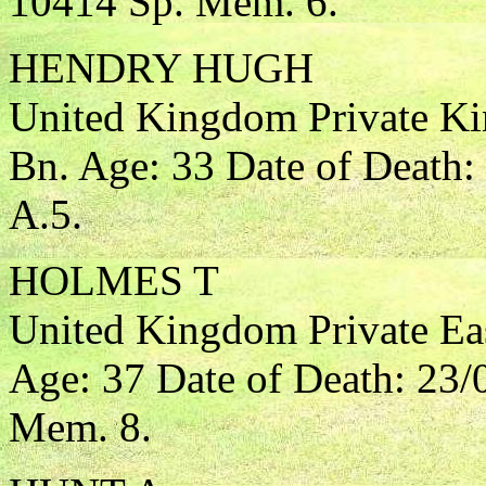
10414 Sp. Mem. 6.
HENDRY HUGH
United Kingdom Private Ki
Bn. Age: 33 Date of Death:
A.5.
HOLMES T
United Kingdom Private Ea
Age: 37 Date of Death: 23/
Mem. 8.