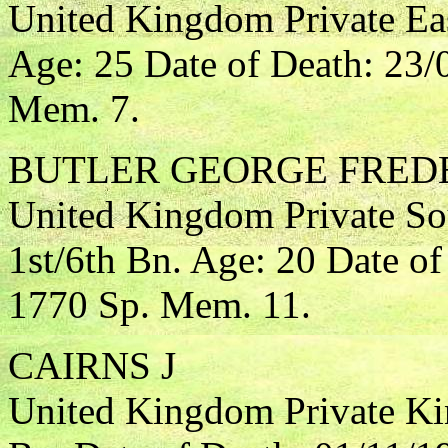
United Kingdom Private Ea
Age: 25 Date of Death: 23/
Mem. 7.
BUTLER GEORGE FRED
United Kingdom Private So
1st/6th Bn. Age: 20 Date o
1770 Sp. Mem. 11.
CAIRNS J
United Kingdom Private Ki