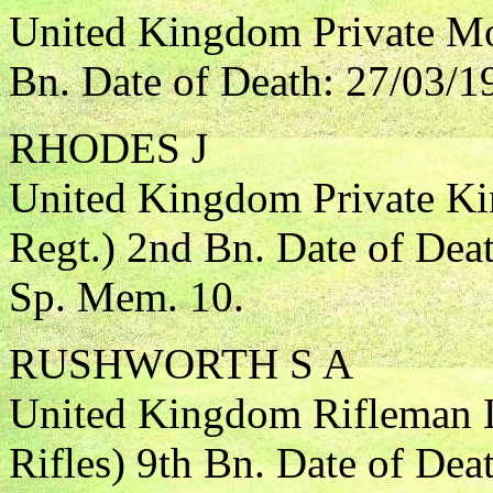
United Kingdom Private Mo
Bn. Date of Death: 27/03/1
RHODES J
United Kingdom Private Ki
Regt.) 2nd Bn. Date of Dea
Sp. Mem. 10.
RUSHWORTH S A
United Kingdom Rifleman L
Rifles) 9th Bn. Date of De