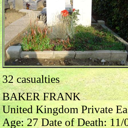
32 casualties
BAKER FRANK
United Kingdom Private Ea
Age: 27 Date of Death: 11/