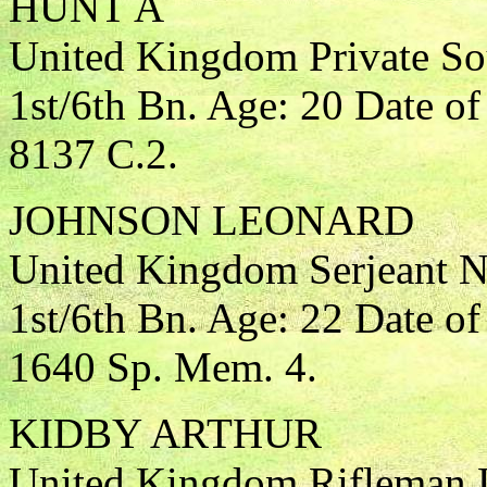
HUNT A
United Kingdom Private So
1st/6th Bn. Age: 20 Date o
8137 C.2.
JOHNSON LEONARD
United Kingdom Serjeant N
1st/6th Bn. Age: 22 Date o
1640 Sp. Mem. 4.
KIDBY ARTHUR
United Kingdom Rifleman L