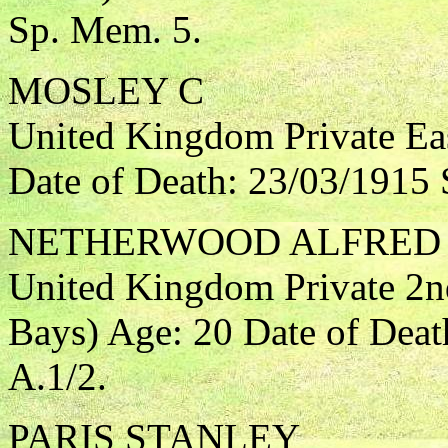
Sp. Mem. 5.
MOSLEY C
United Kingdom Private Ea
Date of Death: 23/03/1915 
NETHERWOOD ALFRED
United Kingdom Private 2n
Bays) Age: 20 Date of Deat
A.1/2.
PARIS STANLEY