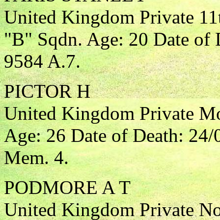
United Kingdom Private 11t
"B" Sqdn. Age: 20 Date of 
9584 A.7.
PICTOR H
United Kingdom Private M
Age: 26 Date of Death: 24/
Mem. 4.
PODMORE A T
United Kingdom Private No