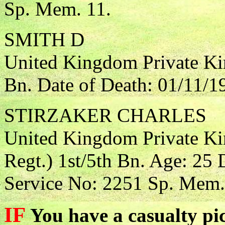
Sp. Mem. 11.
SMITH D
United Kingdom Private Ki
Bn. Date of Death: 01/11/1
STIRZAKER CHARLES
United Kingdom Private Ki
Regt.) 1st/5th Bn. Age: 25 
Service No: 2251 Sp. Mem.
IF
You have a casualty pic