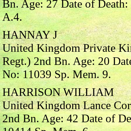
Bn. Age: 27 Date of Death:
A.4.
HANNAY J
United Kingdom Private Ki
Regt.) 2nd Bn. Age: 20 Dat
No: 11039 Sp. Mem. 9.
HARRISON WILLIAM
United Kingdom Lance Corp
2nd Bn. Age: 42 Date of De