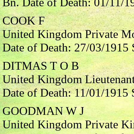
Bn. Date of Death: 01/11/1
COOK F
United Kingdom Private M
Date of Death: 27/03/1915 
DITMAS T O B
United Kingdom Lieutenant
Date of Death: 11/01/1915 
GOODMAN W J
United Kingdom Private Ki