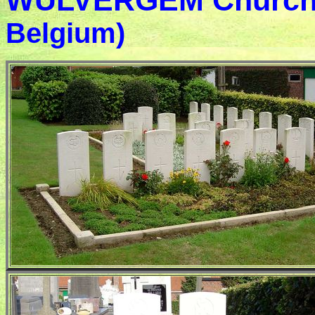
WULVERGEM Church
Belgium)