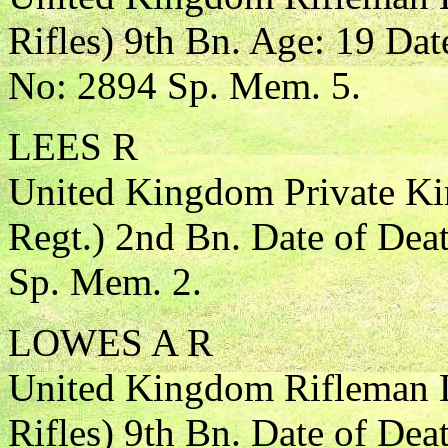
Rifles) 9th Bn. Age: 19 Dat
No: 2894 Sp. Mem. 5.
LEES R
United Kingdom Private Ki
Regt.) 2nd Bn. Date of Dea
Sp. Mem. 2.
LOWES A R
United Kingdom Rifleman L
Rifles) 9th Bn. Date of De