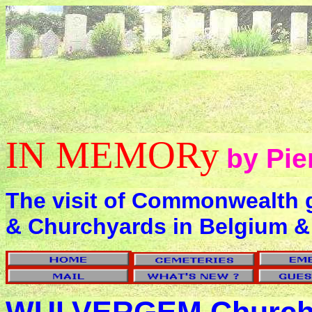
IN MEMORy
by Pie
The visit of Commonwealth 
& Churchyards in Belgium &