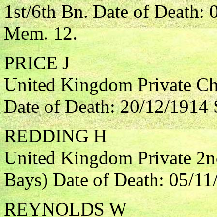
1st/6th Bn. Date of Death:
Mem. 12.
PRICE J
United Kingdom Private Ch
Date of Death: 20/12/1914 
REDDING H
United Kingdom Private 2n
Bays) Date of Death: 05/11
REYNOLDS W