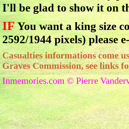
I'll be glad to show it on t
IF
You want a king size co
2592/1944 pixels) please e
Casualties informations come
Graves Commission, see links f
Inmemories.com © Pierre Vanderv