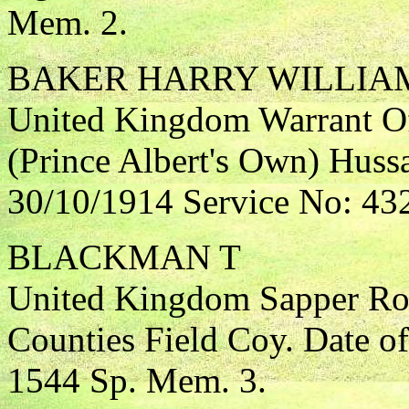
Mem. 2.
BAKER HARRY WILLIA
United Kingdom Warrant Off
(Prince Albert's Own) Huss
30/10/1914 Service No: 43
BLACKMAN T
United Kingdom Sapper Ro
Counties Field Coy. Date o
1544 Sp. Mem. 3.