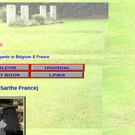
n
yards in Belgium & France
Sarthe France)