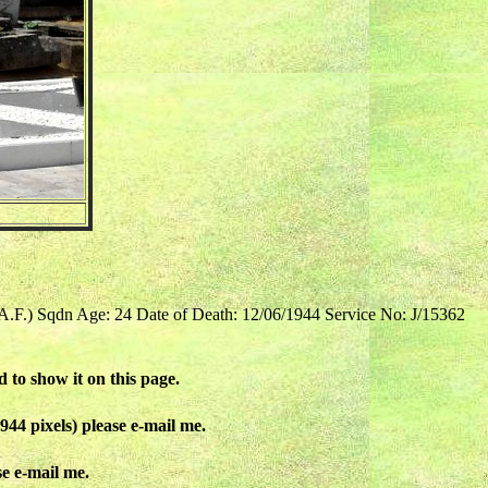
.A.F.) Sqdn Age: 24 Date of Death: 12/06/1944 Service No: J/15362
d to show it on this page.
944 pixels) please e-mail me.
se e-mail me.