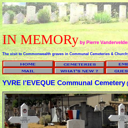
IN MEMORy
by Pierre Vandervelde
The visit to Commonwealth graves in Communal Cemeteries & Church
YVRE l'EVEQUE Communal Cemetery
(