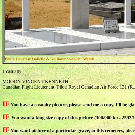
Photo Courtesy Isabelle & Guillaume van der Wende
1 casualty
MOODY VINCENT KENNETH
Canadian Flight Lieutenant (Pilot) Royal Canadian Air Force 131 (R
IF
You have a casualty picture, please send me a copy, I'll be gla
IF
You want a king size copy of this picture (300/900 ko - 2592/1
IF
You want picture of a particular grave, in this cemetery, plea