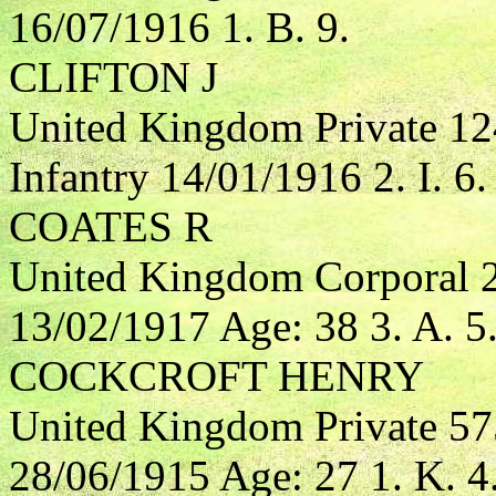
16/07/1916 1. B. 9.
CLIFTON J
United Kingdom Private 12
Infantry 14/01/1916 2. I. 6.
COATES R
United Kingdom Corporal 2
13/02/1917 Age: 38 3. A. 5
COCKCROFT HENRY
United Kingdom Private 57
28/06/1915 Age: 27 1. K. 4