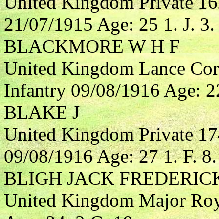
United Kingdom Private 16
21/07/1915 Age: 25 1. J. 3.
BLACKMORE W H F
United Kingdom Lance Cor
Infantry 09/08/1916 Age: 22
BLAKE J
United Kingdom Private 17
09/08/1916 Age: 27 1. F. 8.
BLIGH JACK FREDERIC
United Kingdom Major Roya