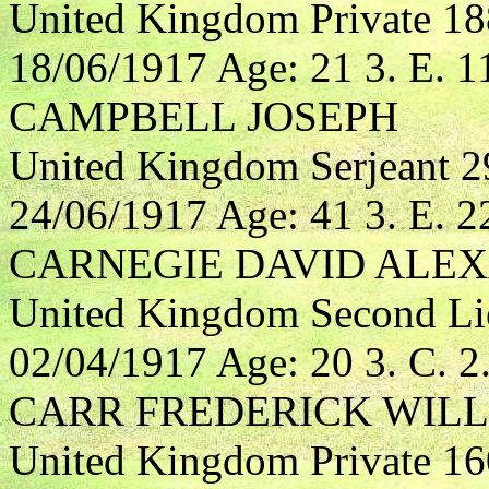
United Kingdom Private 1
18/06/1917 Age: 21 3. E. 1
CAMPBELL JOSEPH
United Kingdom Serjeant 29
24/06/1917 Age: 41 3. E. 2
CARNEGIE DAVID ALE
United Kingdom Second Lieu
02/04/1917 Age: 20 3. C. 2
CARR FREDERICK WIL
United Kingdom Private 1