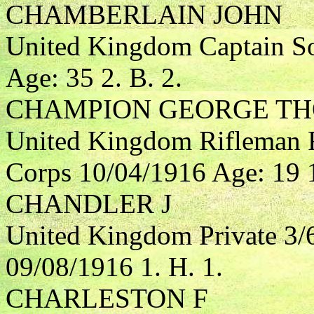
CHAMBERLAIN JOHN
United Kingdom Captain So
Age: 35 2. B. 2.
CHAMPION GEORGE TH
United Kingdom Rifleman R
Corps 10/04/1916 Age: 19 1
CHANDLER J
United Kingdom Private 3/6
09/08/1916 1. H. 1.
CHARLESTON F