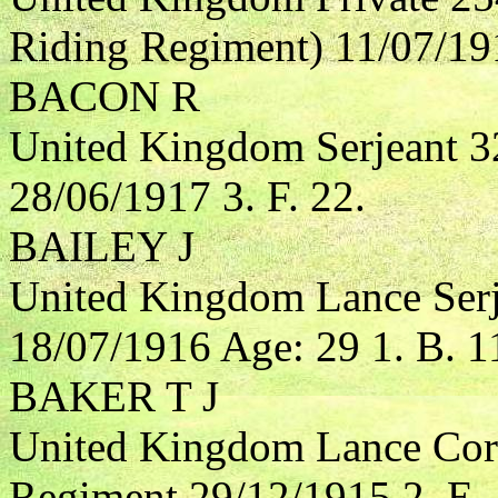
Riding Regiment) 11/07/191
BACON R
United Kingdom Serjeant 32
28/06/1917 3. F. 22.
BAILEY J
United Kingdom Lance Serj
18/07/1916 Age: 29 1. B. 1
BAKER T J
United Kingdom Lance Cor
Regiment 29/12/1915 2. E. 