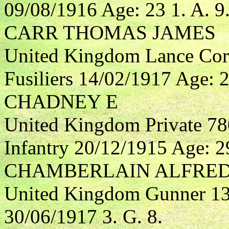
09/08/1916 Age: 23 1. A. 9
CARR THOMAS JAMES
United Kingdom Lance Cor
Fusiliers 14/02/1917 Age: 2
CHADNEY E
United Kingdom Private 78
Infantry 20/12/1915 Age: 29
CHAMBERLAIN ALFRED
United Kingdom Gunner 132
30/06/1917 3. G. 8.