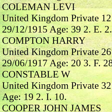
COLEMAN LEVI
United Kingdom Private 1
29/12/1915 Age: 39 2. E. 2.
COMPTON HARRY
United Kingdom Private 2
29/06/1917 Age: 20 3. F. 28
CONSTABLE W
United Kingdom Private 3
Age: 19 2. I. 10.
COOPER JOHN JAMES