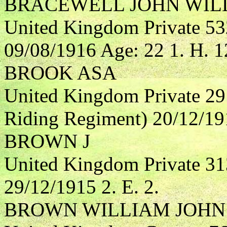
BRACEWELL JOHN WIL
United Kingdom Private 53
09/08/1916 Age: 22 1. H. 1
BROOK ASA
United Kingdom Private 29
Riding Regiment) 20/12/191
BROWN J
United Kingdom Private 3
29/12/1915 2. E. 2.
BROWN WILLIAM JOHN