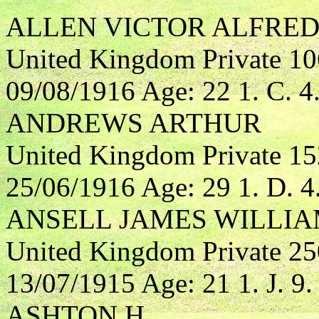
ALLEN VICTOR ALFRE
United Kingdom Private 10
09/08/1916 Age: 22 1. C. 4
ANDREWS ARTHUR
United Kingdom Private 1
25/06/1916 Age: 29 1. D. 4
ANSELL JAMES WILLI
United Kingdom Private 25
13/07/1915 Age: 21 1. J. 9.
ASHTON H