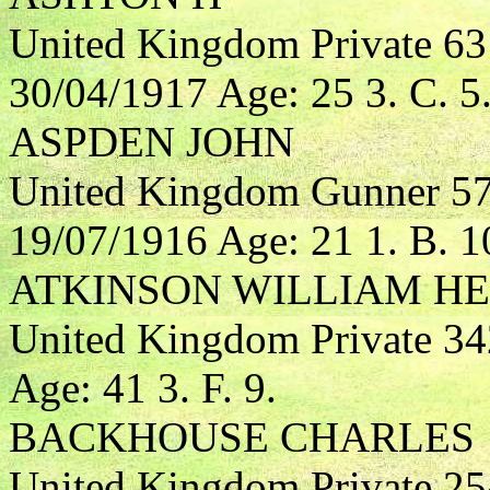
United Kingdom Private 6
30/04/1917 Age: 25 3. C. 5
ASPDEN JOHN
United Kingdom Gunner 574
19/07/1916 Age: 21 1. B. 1
ATKINSON WILLIAM H
United Kingdom Private 3
Age: 41 3. F. 9.
BACKHOUSE CHARLES
United Kingdom Private 25