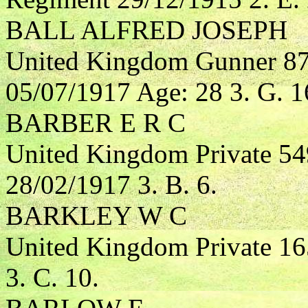
BALL ALFRED JOSEPH
United Kingdom Gunner 872
05/07/1917 Age: 28 3. G. 1
BARBER E R C
United Kingdom Private 54
28/02/1917 3. B. 6.
BARKLEY W C
United Kingdom Private 1
3. C. 10.