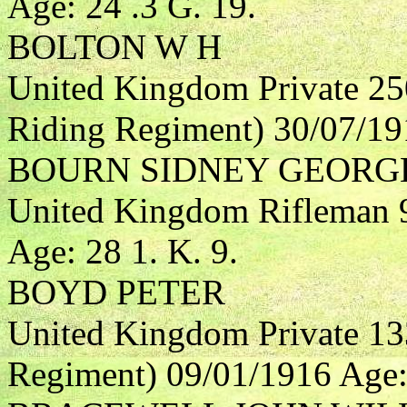
Age: 24 .3 G. 19.
BOLTON W H
United Kingdom Private 25
Riding Regiment) 30/07/191
BOURN SIDNEY GEORG
United Kingdom Rifleman 9
Age: 28 1. K. 9.
BOYD PETER
United Kingdom Private 13
Regiment) 09/01/1916 Age: 