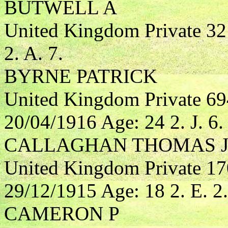
BUTWELL A
United Kingdom Private 3
2. A. 7.
BYRNE PATRICK
United Kingdom Private 6
20/04/1916 Age: 24 2. J. 6.
CALLAGHAN THOMAS 
United Kingdom Private 1
29/12/1915 Age: 18 2. E. 2.
CAMERON P