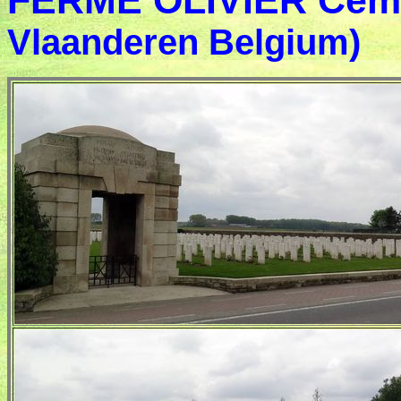
FERME OLIVIER Cem
Vlaanderen Belgium)