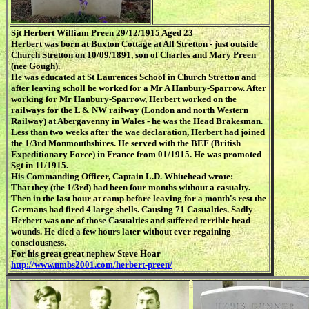
Sjt Herbert William Preen 29/12/1915 Aged 23
Herbert was born at Buxton Cottage at All Stretton - just outside
Church Stretton on 10/09/1891, son of Charles and Mary Preen
(nee Gough).
He was educated at St Laurences School in Church Stretton and
after leaving scholl he worked for a Mr A Hanbury-Sparrow. After
working for Mr Hanbury-Sparrow, Herbert worked on the
railways for the L & NW railway (London and north Western
Railway) at Abergavenny in Wales - he was the Head Brakesman.
Less than two weeks after the wae declaration, Herbert had joined
the 1/3rd Monmouthshires. He served with the BEF (British
Expeditionary Force) in France from 01/1915. He was promoted
Sgt in 11/1915.
His Commanding Officer, Captain L.D. Whitehead wrote:
That they (the 1/3rd) had been four months without a casualty.
Then in the last hour at camp before leaving for a month's rest the
Germans had fired 4 large shells. Causing 71 Casualties. Sadly
Herbert was one of those Casualties and suffered terrible head
wounds. He died a few hours later without ever regaining
consciousness.
For his great great nephew Steve Hoar
http://www.nmbs2001.com/herbert-preen/