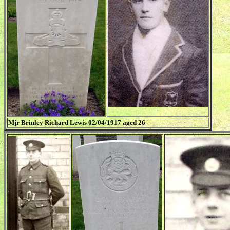
Mjr Brinley Richard Lewis 02/04/1917 aged 26