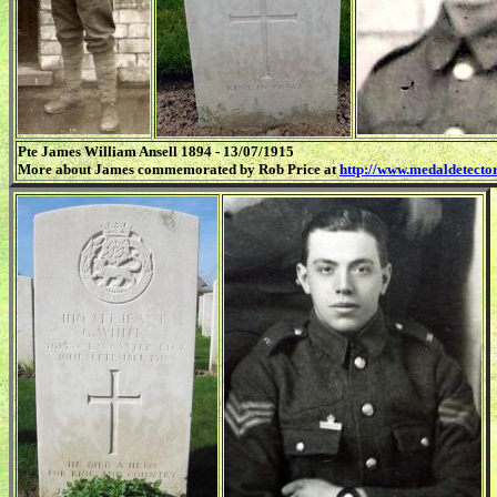
Pte James William Ansell 1894 - 13/07/1915
More about James commemorated by Rob Price at
http://www.medaldetector