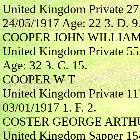
United Kingdom Private 2
24/05/1917 Age: 22 3. D. 9
COOPER JOHN WILLIA
United Kingdom Private 5
Age: 32 3. C. 15.
COOPER W T
United Kingdom Private 1
03/01/1917 1. F. 2.
COSTER GEORGE ARTH
United Kingdom Sapper 15