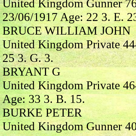
United Kingdom Gunner 763
23/06/1917 Age: 22 3. E. 2
BRUCE WILLIAM JOHN
United Kingdom Private 44
25 3. G. 3.
BRYANT G
United Kingdom Private 4
Age: 33 3. B. 15.
BURKE PETER
United Kingdom Gunner 408