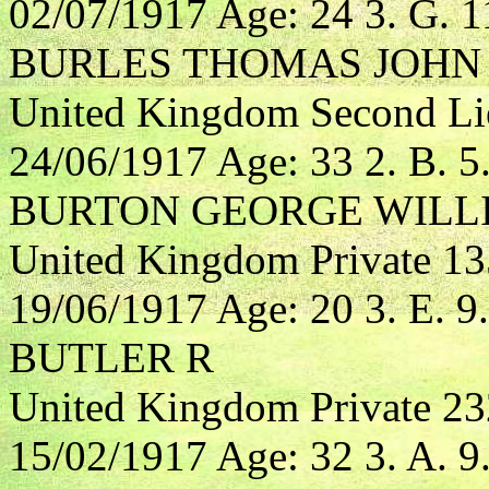
02/07/1917 Age: 24 3. G. 1
BURLES THOMAS JOHN
United Kingdom Second Lieu
24/06/1917 Age: 33 2. B. 5
BURTON GEORGE WILL
United Kingdom Private 1
19/06/1917 Age: 20 3. E. 9.
BUTLER R
United Kingdom Private 23
15/02/1917 Age: 32 3. A. 9