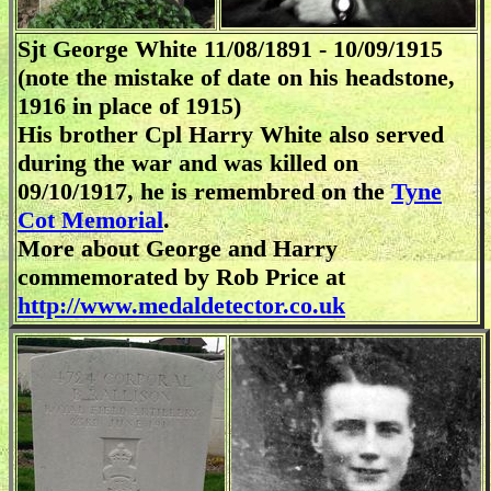
Sjt George White 11/08/1891 - 10/09/1915
(note the mistake of date on his headstone,
1916 in place of 1915)
His brother Cpl Harry White also served
during the war and was killed on
09/10/1917, he is remembred on the
Tyne
Cot Memorial
.
More about George and Harry
commemorated by Rob Price at
http://www.medaldetector.co.uk