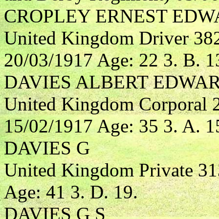
CROPLEY ERNEST EDW
United Kingdom Driver 3827
20/03/1917 Age: 22 3. B. 1
DAVIES ALBERT EDWA
United Kingdom Corporal 2
15/02/1917 Age: 35 3. A. 1
DAVIES G
United Kingdom Private 3
Age: 41 3. D. 19.
DAVIES G S