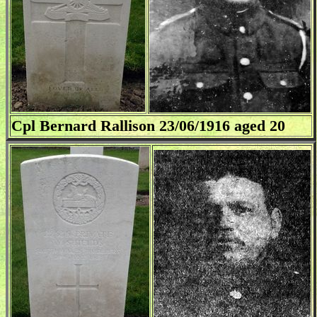
Cpl Bernard Rallison 23/06/1916 aged 20