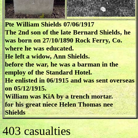
Pte William Shields 07/06/1917
The 2nd son of the late Bernard Shields, he
was born on 27/10/1890 Rock Ferry, Co.
where he was educated.
He left a widow, Ann Shields.
before the war, he was a barman in the
employ of the Standard Hotel.
He enlisted in 06/1915 and was sent overseas
on 05/12/1915.
William was KiA by a trench mortar.
for his great niece Helen Thomas nee
Shields
403 casualties