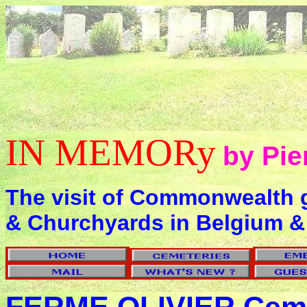
IN MEMORy
by Pie
The visit of Commonwealth 
& Churchyards in Belgium &