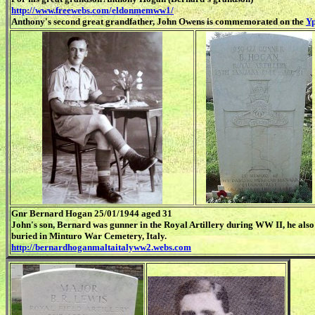
http://www.freewebs.com/eldonmemww1/
Anthony's second great grandfather, John Owens is commemorated on the
Yp
Gnr Bernard Hogan 25/01/1944 aged 31
John's son, Bernard was gunner in the Royal Artillery during WW II, he also 
buried in Minturo War Cemetery, Italy.
http://bernardhoganmaltaitalyww2.webs.com