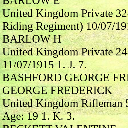
BARLOW E
United Kingdom Private 32
Riding Regiment) 10/07/191
BARLOW H
United Kingdom Private 24
11/07/1915 1. J. 7.
BASHFORD GEORGE FRE
GEORGE FREDERICK
United Kingdom Rifleman 5
Age: 19 1. K. 3.