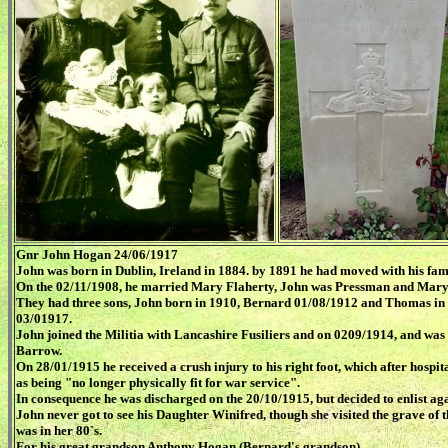
Gnr John Hogan 24/06/1917
John was born in Dublin, Ireland in 1884. by 1891 he had moved with his fam
On the 02/11/1908, he married Mary Flaherty, John was Pressman and Mary
They had three sons, John born in 1910, Bernard 01/08/1912 and Thomas in 
03/01917.
John joined the Militia with Lancashire Fusiliers and on 0209/1914, and was 
Barrow.
On 28/01/1915 he received a crush injury to his right foot, which after hospi
as being "no longer physically fit for war service".
In consequence he was discharged on the 20/10/1915, but decided to enlist ag
John never got to see his Daughter Winifred, though she visited the grave of 
was in her 80`s.
For his great grandson Anthony Hogan (Bernard's grandson)