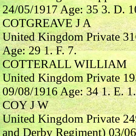
24/05/1917 Age: 35 3. D. 1
COTGREAVE J A
United Kingdom Private 3
Age: 29 1. F. 7.
COTTERALL WILLIAM
United Kingdom Private 1
09/08/1916 Age: 34 1. E. 1.
COY J W
United Kingdom Private 24
and Derby Regiment) 03/06