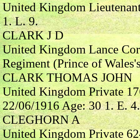
United Kingdom Lieutenant 
1. L. 9.
CLARK J D
United Kingdom Lance Corp
Regiment (Prince of Wales'
CLARK THOMAS JOHN
United Kingdom Private 17
22/06/1916 Age: 30 1. E. 4.
CLEGHORN A
United Kingdom Private 62