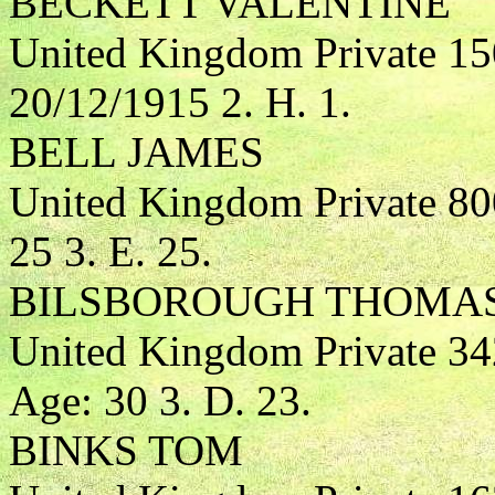
BECKETT VALENTINE
United Kingdom Private 15
20/12/1915 2. H. 1.
BELL JAMES
United Kingdom Private 80
25 3. E. 25.
BILSBOROUGH THOMA
United Kingdom Private 3
Age: 30 3. D. 23.
BINKS TOM